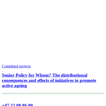
Completed projects
Senior Policy for Whom? The distributional
consequences and effects of initiatives to promote
active ageing
+47 22 08 86 00