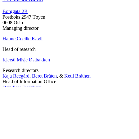
Borggata 2B
Postboks 2947 Tøyen
0608 Oslo
Managing director
Hanne Cecilie Kavli
Head of research
Kjersti Misje Østbakken
Research directors
Kaja Reegård
,
Beret Bråten
, &
Ketil Bråthen
Head of Information Office
Stein Roar Fredriksen
Head of Administration
Sindre Findal Vinje