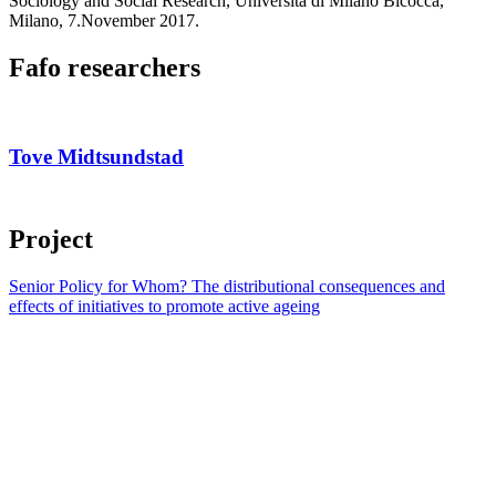
Sociology and Social Research, Università di Milano Bicocca,
Milano, 7.November 2017.
Fafo researchers
Tove Midtsundstad
Project
Senior Policy for Whom? The distributional consequences and
effects of initiatives to promote active ageing