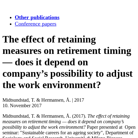
Other publications
Conference papers
The effect of retaining
measures on retirement timing
— does it depend on
company’s possibility to adjust
the work environment?
Midtsundstad, T. & Hermansen, Å.
|
2017
10. November 2017
Midtsundstad, T. & Hermansen, Å. (2017).
The effect of retaining
measures on retirement timing — does it depend on company’s
possibility to adjust the work environment?
Paper presented at Open
seminar: "Sustainable careers for an ageing society", Department of