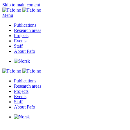
Skip to main content
Menu
Publications
Research areas
Projects
Events
Staff
About Fafo
Publications
Research areas
Projects
Events
Staff
About Fafo