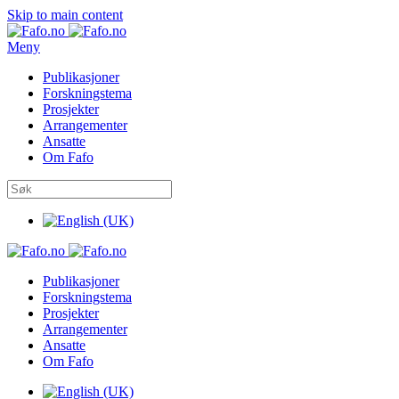
Skip to main content
Meny
Publikasjoner
Forskningstema
Prosjekter
Arrangementer
Ansatte
Om Fafo
Publikasjoner
Forskningstema
Prosjekter
Arrangementer
Ansatte
Om Fafo