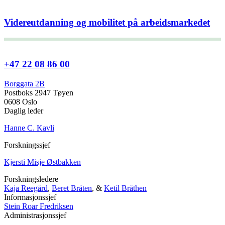
Videreutdanning og mobilitet på arbeidsmarkedet
+47 22 08 86 00
Borggata 2B
Postboks 2947 Tøyen
0608 Oslo
Daglig leder
Hanne C. Kavli
Forskningssjef
Kjersti Misje Østbakken
Forskningsledere
Kaja Reegård
,
Beret Bråten
, &
Ketil Bråthen
Informasjonssjef
Stein Roar Fredriksen
Administrasjonssjef