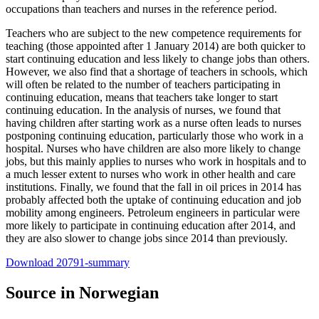
occupations than teachers and nurses in the reference period.
Teachers who are subject to the new competence requirements for
teaching (those appointed after 1 January 2014) are both quicker to
start continuing education and less likely to change jobs than others.
However, we also find that a shortage of teachers in schools, which
will often be related to the number of teachers participating in
continuing education, means that teachers take longer to start
continuing education. In the analysis of nurses, we found that
having children after starting work as a nurse often leads to nurses
postponing continuing education, particularly those who work in a
hospital. Nurses who have children are also more likely to change
jobs, but this mainly applies to nurses who work in hospitals and to
a much lesser extent to nurses who work in other health and care
institutions. Finally, we found that the fall in oil prices in 2014 has
probably affected both the uptake of continuing education and job
mobility among engineers. Petroleum engineers in particular were
more likely to participate in continuing education after 2014, and
they are also slower to change jobs since 2014 than previously.
Download 20791-summary
Source in Norwegian