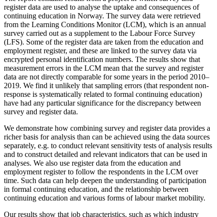
register data are used to analyse the uptake and consequences of
continuing education in Norway. The survey data were retrieved
from the Learning Conditions Monitor (LCM), which is an annual
survey carried out as a supplement to the Labour Force Survey
(LFS). Some of the register data are taken from the education and
employment register, and these are linked to the survey data via
encrypted personal identification numbers. The results show that
measurement errors in the LCM mean that the survey and register
data are not directly comparable for some years in the period 2010–
2019. We find it unlikely that sampling errors (that respondent non-
response is systematically related to formal continuing education)
have had any particular significance for the discrepancy between
survey and register data.
We demonstrate how combining survey and register data provides a
richer basis for analysis than can be achieved using the data sources
separately, e.g. to conduct relevant sensitivity tests of analysis results
and to construct detailed and relevant indicators that can be used in
analyses. We also use register data from the education and
employment register to follow the respondents in the LCM over
time. Such data can help deepen the understanding of participation
in formal continuing education, and the relationship between
continuing education and various forms of labour market mobility.
Our results show that job characteristics, such as which industry