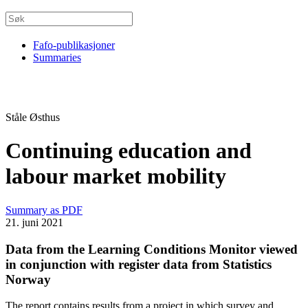
Fafo-publikasjoner
Summaries
Ståle Østhus
Continuing education and
labour market mobility
Summary as PDF
21. juni 2021
Data from the Learning Conditions Monitor viewed
in conjunction with register data from Statistics
Norway
The report contains results from a project in which survey and