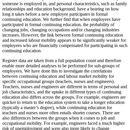
someone is employed in, and personal characteristics, such as family
relationships and education background, have a bearing on how
long it takes before a new employee participates in formal
continuing education. We further find that when employees have
participated in formal continuing education, the probability of
changing jobs, changing occupations and/or changing industries
increases. However, the link between formal continuing education
and increased labour mobility appears to be significantly weaker for
employees who are financially compensated for participating in such
continuing education.
Register data are taken from a full population count and therefore
enable more detailed analyses to be performed for sub-groups of
employees. We have done this to investigate the correlations
between continuing education and labour market mobility for
specific occupational groups (teachers, nurses and engineers).
Teachers, nurses and engineers are different in terms of personal and
job characteristics, and the uptake in different types of continuing
education also differs across the groups. For example, engineers are
quicker to return to the education system to take a longer education
(typically a master’s degree), while continuing education for
teachers and nurses more often entails shorter courses. There are
also differences between the groups when it comes to job and
occupational mobility. For example, engineers faced a much higher
risk of unemployment and were also more likely to change