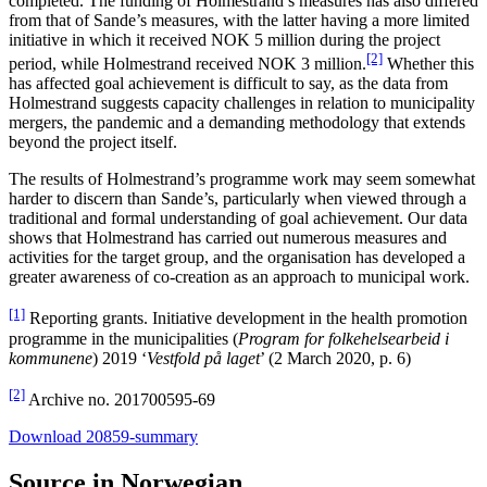
completed. The funding of Holmestrand’s measures has also differed
from that of Sande’s measures, with the latter having a more limited
initiative in which it received NOK 5 million during the project
[2]
period, while Holmestrand received NOK 3 million.
Whether this
has affected goal achievement is difficult to say, as the data from
Holmestrand suggests capacity challenges in relation to municipality
mergers, the pandemic and a demanding methodology that extends
beyond the project itself.
The results of Holmestrand’s programme work may seem somewhat
harder to discern than Sande’s, particularly when viewed through a
traditional and formal understanding of goal achievement. Our data
shows that Holmestrand has carried out numerous measures and
activities for the target group, and the organisation has developed a
greater awareness of co-creation as an approach to municipal work.
[1]
Reporting grants. Initiative development in the health promotion
programme in the municipalities (
Program for folkehelsearbeid i
kommunene
) 2019 ‘
Vestfold på laget
’ (2 March 2020, p. 6)
[2]
Archive no. 201700595-69
Download 20859-summary
Source in Norwegian