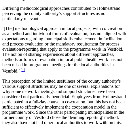
Differing methodological approaches contributed to Holmestrand
perceiving the county authority’s support structures as not
particularly relevant:
‘[The] methodological approach in local projects, with co-creation
as a method and individual forms of evaluation, has not aligned with
expectations regarding municipal skills enhancement in facilitation
and process evaluation or the mandatory requirement for process
evaluation/reporting that apply to the programme work in Vestfold.
The notion of sharing experiences about different approaches,
methods or forms of evaluation in local public health work has not
been raised in programme meetings for the local authorities in
[1]
Vestfold.’
This perception of the limited usefulness of the county authority’s
various support structures may be one of several explanations for
why some network meetings and support structures have been
considered not particularly beneficial. Employees from Holmestrand
participated in a full-day course in co-creation, but this has not been
sufficient to effectively implement the cooperation model in the
programme work. Since the other participating municipalities in the
former county of Vestfold chose the ‘learning reporting’ method,
they also have not had other local authorities to work with on this.