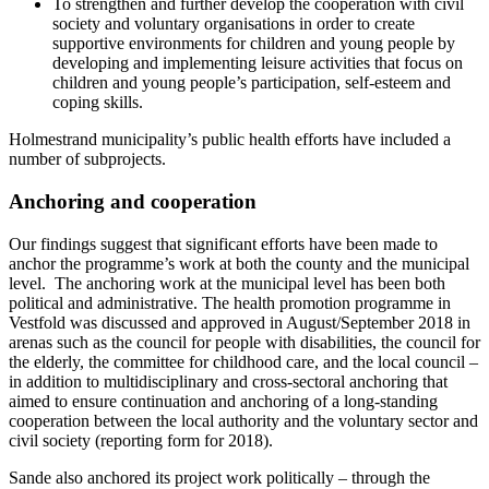
To strengthen and further develop the cooperation with civil
society and voluntary organisations in order to create
supportive environments for children and young people by
developing and implementing leisure activities that focus on
children and young people’s participation, self-esteem and
coping skills.
Holmestrand municipality’s public health efforts have included a
number of subprojects.
Anchoring and cooperation
Our findings suggest that significant efforts have been made to
anchor the programme’s work at both the county and the municipal
level. The anchoring work at the municipal level has been both
political and administrative. The health promotion programme in
Vestfold was discussed and approved in August/September 2018 in
arenas such as the council for people with disabilities, the council for
the elderly, the committee for childhood care, and the local council –
in addition to multidisciplinary and cross-sectoral anchoring that
aimed to ensure continuation and anchoring of a long-standing
cooperation between the local authority and the voluntary sector and
civil society (reporting form for 2018).
Sande also anchored its project work politically – through the