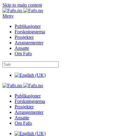
Skip to main content
Meny
Publikasjoner
Forskningstema
Prosjekter
Arrangementer
Ansatte
Om Fafo
Publikasjoner
Forskningstema
Prosjekter
Arrangementer
Ansatte
Om Fafo