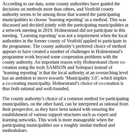
According to our data, some county authorities have guided the
decisions on methods more than others, and Vestfold county
authority seems to be among those that wanted the participating
municipalities to choose ‘learning reporting’ as a method. This was
discussed and decided jointly with the participating municipalities at
a network meeting in 2019. Holmestrand did not participate in this
meeting. ‘Learning reporting’ was not a requirement when the local
authorities in the former county of Vestfold applied to participate in
the programme. The county authority’s preferred choice of method
appears to have created a number of challenges in Holmestrand’s
programme work beyond some cooperation problems with the
county authority. An important reason why Holmestrand chose co-
creation using the tools SAMSON and SoImpact instead of
‘learning reporting’ is that the local authority at an overarching level
has an ambition to move towards ‘Municipality 3.0’, which implies
a co-creating municipality. Holmestrand’s choice of co-creation is
thus both rational and well-founded.
The county authority’s choice of a common method for participating
municipalities, on the other hand, can be interpreted as rational from
their perspective, as they have been tasked with ensuring the
establishment of various support structures such as expert and
learning networks. This work is more manageable when the
participating municipalities use a roughly similar method and
methodology.