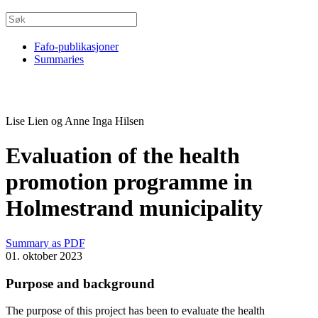
Fafo-publikasjoner
Summaries
Lise Lien og Anne Inga Hilsen
Evaluation of the health
promotion programme in
Holmestrand municipality
Summary as PDF
01. oktober 2023
Purpose and background
The purpose of this project has been to evaluate the health