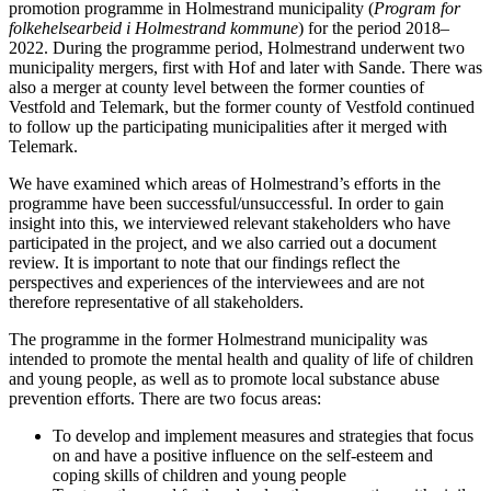
promotion programme in Holmestrand municipality (
Program for
folkehelsearbeid i Holmestrand kommune
) for the period 2018–
2022. During the programme period, Holmestrand underwent two
municipality mergers, first with Hof and later with Sande. There was
also a merger at county level between the former counties of
Vestfold and Telemark, but the former county of Vestfold continued
to follow up the participating municipalities after it merged with
Telemark.
We have examined which areas of Holmestrand’s efforts in the
programme have been successful/unsuccessful. In order to gain
insight into this, we interviewed relevant stakeholders who have
participated in the project, and we also carried out a document
review. It is important to note that our findings reflect the
perspectives and experiences of the interviewees and are not
therefore representative of all stakeholders.
The programme in the former Holmestrand municipality was
intended to promote the mental health and quality of life of children
and young people, as well as to promote local substance abuse
prevention efforts. There are two focus areas:
To develop and implement measures and strategies that focus
on and have a positive influence on the self-esteem and
coping skills of children and young people