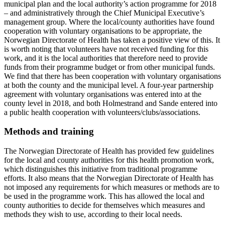
municipal plan and the local authority’s action programme for 2018
– and administratively through the Chief Municipal Executive’s
management group. Where the local/county authorities have found
cooperation with voluntary organisations to be appropriate, the
Norwegian Directorate of Health has taken a positive view of this. It
is worth noting that volunteers have not received funding for this
work, and it is the local authorities that therefore need to provide
funds from their programme budget or from other municipal funds.
We find that there has been cooperation with voluntary organisations
at both the county and the municipal level. A four-year partnership
agreement with voluntary organisations was entered into at the
county level in 2018, and both Holmestrand and Sande entered into
a public health cooperation with volunteers/clubs/associations.
Methods and training
The Norwegian Directorate of Health has provided few guidelines
for the local and county authorities for this health promotion work,
which distinguishes this initiative from traditional programme
efforts. It also means that the Norwegian Directorate of Health has
not imposed any requirements for which measures or methods are to
be used in the programme work. This has allowed the local and
county authorities to decide for themselves which measures and
methods they wish to use, according to their local needs.