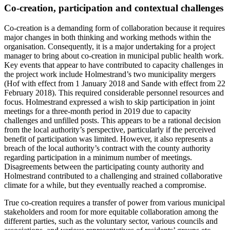
Co-creation, participation and contextual challenges
Co-creation is a demanding form of collaboration because it requires
major changes in both thinking and working methods within the
organisation. Consequently, it is a major undertaking for a project
manager to bring about co-creation in municipal public health work.
Key events that appear to have contributed to capacity challenges in
the project work include Holmestrand’s two municipality mergers
(Hof with effect from 1 January 2018 and Sande with effect from 22
February 2018). This required considerable personnel resources and
focus. Holmestrand expressed a wish to skip participation in joint
meetings for a three-month period in 2019 due to capacity
challenges and unfilled posts. This appears to be a rational decision
from the local authority’s perspective, particularly if the perceived
benefit of participation was limited. However, it also represents a
breach of the local authority’s contract with the county authority
regarding participation in a minimum number of meetings.
Disagreements between the participating county authority and
Holmestrand contributed to a challenging and strained collaborative
climate for a while, but they eventually reached a compromise.
True co-creation requires a transfer of power from various municipal
stakeholders and room for more equitable collaboration among the
different parties, such as the voluntary sector, various councils and