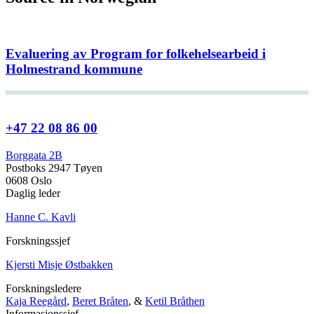
Evaluering av Program for folkehelsearbeid i
Holmestrand kommune
+47 22 08 86 00
Borggata 2B
Postboks 2947 Tøyen
0608 Oslo
Daglig leder
Hanne C. Kavli
Forskningssjef
Kjersti Misje Østbakken
Forskningsledere
Kaja Reegård
,
Beret Bråten
, &
Ketil Bråthen
Informasjonssjef