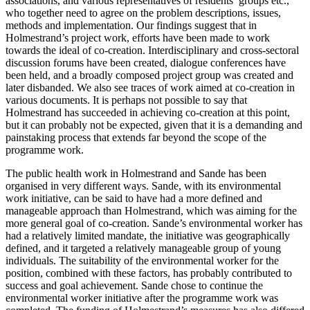
associations, and various representatives of residents’ groups etc.,
who together need to agree on the problem descriptions, issues,
methods and implementation. Our findings suggest that in
Holmestrand’s project work, efforts have been made to work
towards the ideal of co-creation. Interdisciplinary and cross-sectoral
discussion forums have been created, dialogue conferences have
been held, and a broadly composed project group was created and
later disbanded. We also see traces of work aimed at co-creation in
various documents. It is perhaps not possible to say that
Holmestrand has succeeded in achieving co-creation at this point,
but it can probably not be expected, given that it is a demanding and
painstaking process that extends far beyond the scope of the
programme work.
The public health work in Holmestrand and Sande has been
organised in very different ways. Sande, with its environmental
work initiative, can be said to have had a more defined and
manageable approach than Holmestrand, which was aiming for the
more general goal of co-creation. Sande’s environmental worker has
had a relatively limited mandate, the initiative was geographically
defined, and it targeted a relatively manageable group of young
individuals. The suitability of the environmental worker for the
position, combined with these factors, has probably contributed to
success and goal achievement. Sande chose to continue the
environmental worker initiative after the programme work was