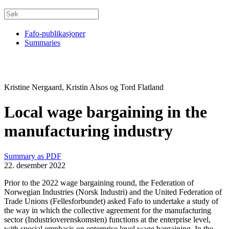
Fafo-publikasjoner
Summaries
Kristine Nergaard, Kristin Alsos og Tord Flatland
Local wage bargaining in the
manufacturing industry
Summary as PDF
22. desember 2022
Prior to the 2022 wage bargaining round, the Federation of
Norwegian Industries (Norsk Industri) and the United Federation of
Trade Unions (Fellesforbundet) asked Fafo to undertake a study of
the way in which the collective agreement for the manufacturing
sector (Industrioverenskomsten) functions at the enterprise level,
with special emphasis on enterprise level wage bargaining. In the