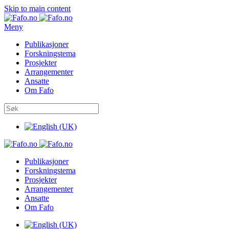
Skip to main content
Meny
Publikasjoner
Forskningstema
Prosjekter
Arrangementer
Ansatte
Om Fafo
Publikasjoner
Forskningstema
Prosjekter
Arrangementer
Ansatte
Om Fafo