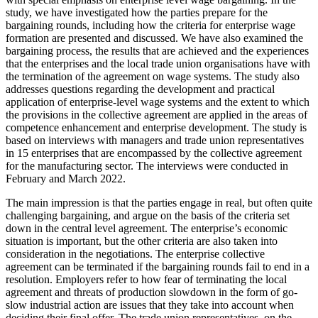
study, we have investigated how the parties prepare for the
bargaining rounds, including how the criteria for enterprise wage
formation are presented and discussed. We have also examined the
bargaining process, the results that are achieved and the experiences
that the enterprises and the local trade union organisations have with
the termination of the agreement on wage systems. The study also
addresses questions regarding the development and practical
application of enterprise-level wage systems and the extent to which
the provisions in the collective agreement are applied in the areas of
competence enhancement and enterprise development. The study is
based on interviews with managers and trade union representatives
in 15 enterprises that are encompassed by the collective agreement
for the manufacturing sector. The interviews were conducted in
February and March 2022.
The main impression is that the parties engage in real, but often quite
challenging bargaining, and argue on the basis of the criteria set
down in the central level agreement. The enterprise’s economic
situation is important, but the other criteria are also taken into
consideration in the negotiations. The enterprise collective
agreement can be terminated if the bargaining rounds fail to end in a
resolution. Employers refer to how fear of terminating the local
agreement and threats of production slowdown in the form of go-
slow industrial action are issues that they take into account when
deciding their final offer. The trade union representatives, on the