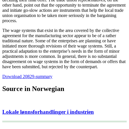
other hand, point out that the opportunity to terminate the agreement
and initiate go-slow actions are instruments that help the local trade
union organisation to be taken more seriously in the bargaining
process.
The wage systems that exist in the area covered by the collective
agreement for the manufacturing sector appear to be of a rather
traditional nature. Some of the enterprises are planning or have
initiated more thorough revisions of their wage systems. Still, a
practical adaptation to the enterprise’s needs in the form of minor
adjustments is more common. In general, there is no substantial
disagreement on wage systems in the form of demands or offers that
have been submitted, but rejected by the counterpart.
Download 20829-summary
Source in Norwegian
Lokale lønnsforhandlinger i industrien