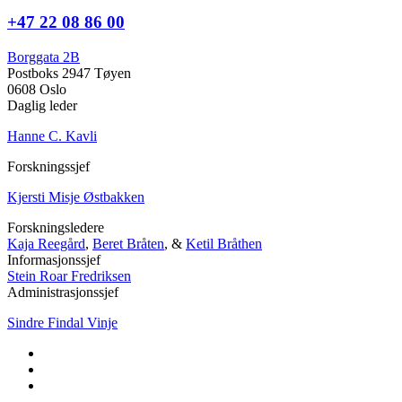
+47 22 08 86 00
Borggata 2B
Postboks 2947 Tøyen
0608 Oslo
Daglig leder
Hanne C. Kavli
Forskningssjef
Kjersti Misje Østbakken
Forskningsledere
Kaja Reegård
,
Beret Bråten
, &
Ketil Bråthen
Informasjonssjef
Stein Roar Fredriksen
Administrasjonssjef
Sindre Findal Vinje