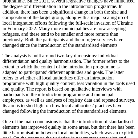
programme. Since 2021, several legislative changes have influenced
the degree of differentiation in the introduction programme. In
addition, there has been a significant change in both the size and
composition of the target group, along with a major scaling up of
local integration efforts following the full-scale invasion of Ukraine
in February 2022. Many more municipalities are now accepting
refugees, and these tend to be smaller and more remote than
previously. Both the participants and the refugee services have
changed since the introduction of the standardised elements.
The analysis is built around two key dimensions: individual
differentiation and quality harmonisation. The former refers to the
extent to which the content of the introduction programme is
adapted to participants’ different aptitudes and goals. The latter
refers to whether all local authorities offer an introduction
programme with high-quality content, less variation in the tools used
and quality. The report is based on qualitative interviews with
participants in the introduction programme and municipal
employees, as well as analyses of registry data and repeated surveys.
Its aim is to shed light on how local authorities’ practices have
changed following the introduction of the standardised elements.
One of the main conclusions is that the introduction of standardised
elements has improved quality in some areas, but that there has been
little harmonisation between local authorities, which was an explicit