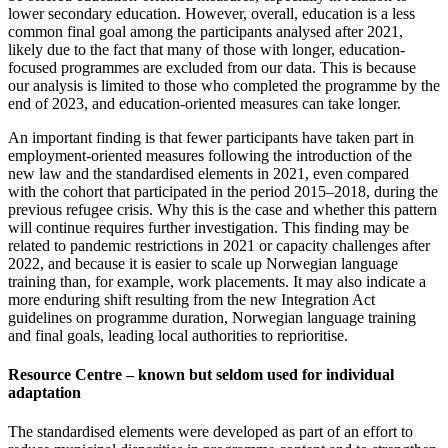
lower secondary education. However, overall, education is a less
common final goal among the participants analysed after 2021,
likely due to the fact that many of those with longer, education-
focused programmes are excluded from our data. This is because
our analysis is limited to those who completed the programme by the
end of 2023, and education-oriented measures can take longer.
An important finding is that fewer participants have taken part in
employment-oriented measures following the introduction of the
new law and the standardised elements in 2021, even compared
with the cohort that participated in the period 2015–2018, during the
previous refugee crisis. Why this is the case and whether this pattern
will continue requires further investigation. This finding may be
related to pandemic restrictions in 2021 or capacity challenges after
2022, and because it is easier to scale up Norwegian language
training than, for example, work placements. It may also indicate a
more enduring shift resulting from the new Integration Act
guidelines on programme duration, Norwegian language training
and final goals, leading local authorities to reprioritise.
Resource Centre – known but seldom used for individual
adaptation
The standardised elements were developed as part of an effort to