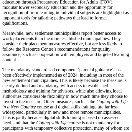
education through Preparatory Education for Adults (FOV),
modular lower secondary education and the opportunity for
recognition of prior learning in individual subjects are highlighted as
important tools for tailoring pathways that lead to formal
qualifications.
Meanwhile, new settlement municipalities report better access to
work placements than the more established municipalities. They
consider their placement measures effective, but are less likely to
follow the Resource Centre’s recommendations for quality
assurance, such as cooperation with employers and targeted learning
content.
The mandatory standardised component ‘parental guidance’ has
been effectively implemented as of 2024, including in most of the
new settlement municipalities. This is likely because the measure is
clearly defined and mandatory, with access to established
methodology and training for advisors, while also allowing local
authorities considerable flexibility in how much time they choose to
invest in the measure. Other measures, such as the
Coping with Life
in a New Country
course and digital skills training, are far less
widespread, particularly in new and more remote municipalities.
This is partly because digital skills training is based on assessed
need, and that the
Coping with Life
course is not mandatory for
participants with temporary collective protection, many of whom are