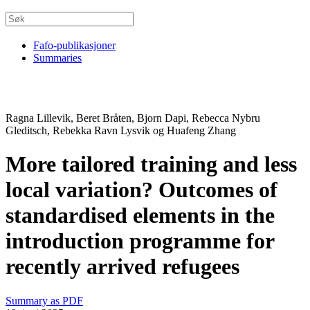
Fafo-publikasjoner
Summaries
Ragna Lillevik, Beret Bråten, Bjorn Dapi, Rebecca Nybru
Gleditsch, Rebekka Ravn Lysvik og Huafeng Zhang
More tailored training and less
local variation? Outcomes of
standardised elements in the
introduction programme for
recently arrived refugees
Summary as PDF