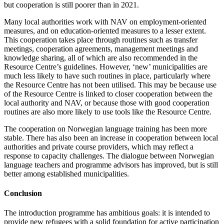
but cooperation is still poorer than in 2021.
Many local authorities work with NAV on employment-oriented
measures, and on education-oriented measures to a lesser extent.
This cooperation takes place through routines such as transfer
meetings, cooperation agreements, management meetings and
knowledge sharing, all of which are also recommended in the
Resource Centre’s guidelines. However, ‘new’ municipalities are
much less likely to have such routines in place, particularly where
the Resource Centre has not been utilised. This may be because use
of the Resource Centre is linked to closer cooperation between the
local authority and NAV, or because those with good cooperation
routines are also more likely to use tools like the Resource Centre.
The cooperation on Norwegian language training has been more
stable. There has also been an increase in cooperation between local
authorities and private course providers, which may reflect a
response to capacity challenges. The dialogue between Norwegian
language teachers and programme advisors has improved, but is still
better among established municipalities.
Conclusion
The introduction programme has ambitious goals: it is intended to
provide new refugees with a solid foundation for active participation