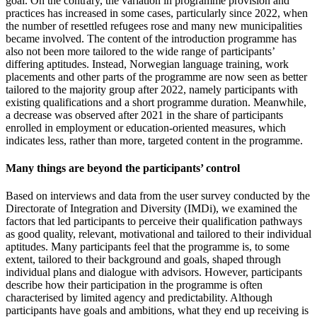
goal. On the contrary, the variation in programme provision and
practices has increased in some cases, particularly since 2022, when
the number of resettled refugees rose and many new municipalities
became involved. The content of the introduction programme has
also not been more tailored to the wide range of participants’
differing aptitudes. Instead, Norwegian language training, work
placements and other parts of the programme are now seen as better
tailored to the majority group after 2022, namely participants with
existing qualifications and a short programme duration. Meanwhile,
a decrease was observed after 2021 in the share of participants
enrolled in employment or education-oriented measures, which
indicates less, rather than more, targeted content in the programme.
Many things are beyond the participants’ control
Based on interviews and data from the user survey conducted by the
Directorate of Integration and Diversity (IMDi), we examined the
factors that led participants to perceive their qualification pathways
as good quality, relevant, motivational and tailored to their individual
aptitudes. Many participants feel that the programme is, to some
extent, tailored to their background and goals, shaped through
individual plans and dialogue with advisors. However, participants
describe how their participation in the programme is often
characterised by limited agency and predictability. Although
participants have goals and ambitions, what they end up receiving is