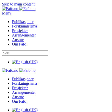
Skip to main content
Meny
Publikasjoner
Forskningstema
Prosjekter
Arrangementer
Ansatte
Om Fafo
Publikasjoner
Forskningstema
Prosjekter
Arrangementer
Ansatte
Om Fafo