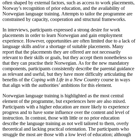
often shaped by external factors, such as access to work placements,
Norway’s recognition of prior education, and the availability of
Norwegian language training. Attempts to tailor the programme are
constrained by capacity, cooperation and structural frameworks.
In interviews, participants expressed a strong desire for work
placements in order to learn Norwegian and gain employment
experience. However, opportunities are often limited due to a lack of
language skills and/or a shortage of suitable placements. Many
report that the placements they are offered are not necessarily
relevant to their skills or goals, but they accept them nonetheless so
that they can practise their Norwegian. As for the new mandatory
components, participants consistently describe the parental guidance
as relevant and useful, but they have more difficulty articulating the
benefits of the
Coping with Life in a New Country
course in ways
that align with the authorities’ ambitions for this element.
Norwegian language training is highlighted as the most central
element of the programme, but experiences here are also mixed.
Participants with a higher education are more likely to experience
progress and to have some influence over the content and level of
instruction. In contrast, those with little or no prior education
describe the language training as not well tailored to them, overly
theoretical and lacking practical orientation. The participants who
struggle the most are those with a low level of education; although