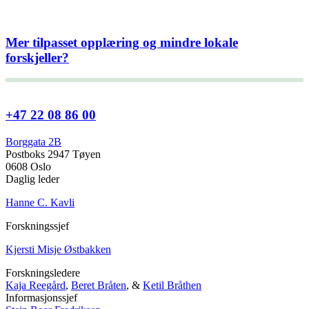
Mer tilpasset opplæring og mindre lokale
forskjeller?
+47 22 08 86 00
Borggata 2B
Postboks 2947 Tøyen
0608 Oslo
Daglig leder
Hanne C. Kavli
Forskningssjef
Kjersti Misje Østbakken
Forskningsledere
Kaja Reegård
,
Beret Bråten
, &
Ketil Bråthen
Informasjonssjef