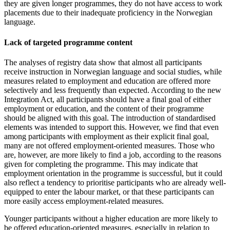
they are given longer programmes, they do not have access to work
placements due to their inadequate proficiency in the Norwegian
language.
Lack of targeted programme content
The analyses of registry data show that almost all participants
receive instruction in Norwegian language and social studies, while
measures related to employment and education are offered more
selectively and less frequently than expected. According to the new
Integration Act, all participants should have a final goal of either
employment or education, and the content of their programme
should be aligned with this goal. The introduction of standardised
elements was intended to support this. However, we find that even
among participants with employment as their explicit final goal,
many are not offered employment-oriented measures. Those who
are, however, are more likely to find a job, according to the reasons
given for completing the programme. This may indicate that
employment orientation in the programme is successful, but it could
also reflect a tendency to prioritise participants who are already well-
equipped to enter the labour market, or that these participants can
more easily access employment-related measures.
Younger participants without a higher education are more likely to
be offered education-oriented measures, especially in relation to