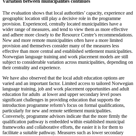
Variation between municipalities continues
The evaluation shows that local authorities’ capacity, experience and
geographic location still play a decisive role in the programme
provision. Experienced, centrally located municipalities have a
wider range of measures, and tend to view them as more effective
and adhere more closely to the Resource Centre’s recommendations.
New and more remote municipalities often have a more limited
provision and themselves consider many of the measures less
effective than more central and established settlement municipalities.
Norwegian language training and work placement models are still
subject to considerable variation across municipalities, depending on
their centrality and experience.
We have also observed that the local adult education options are
varied and an important factor. Limited access to tailored Norwegian
language training, job and work placement opportunities and adult
education for adults at lower and upper secondary level poses
significant challenges in providing education that supports the
introduction programme reform’s focus on formal qualifications,
particularly for new and remote settlement municipalities.
Conversely, programme advisors indicate that the more firmly the
qualification pathway is embedded within established municipal
frameworks and collaborative efforts, the easier it is for them to
facilitate a suitable pathway. Measures such as lower secondary