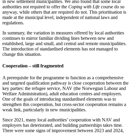
in new settlement municipalities. We also found that some local
authorities not required to offer the
Coping with Life
course do so
anyway, while others that are required do not. This prioritisation is
made at the municipal level, independent of national laws and
regulations.
In summary, the variation in measures offered by local authorities
continues to mirror familiar dividing lines between new and
established, large and small, and central and remote municipalities.
The introduction of standardised elements has not managed to
change this situation.
Cooperation – still fragmented
A prerequisite for the programme to function as a comprehensive
and targeted qualification pathway is close cooperation between the
key parties: the refugee service, NAV (the Norwegian Labour and
Welfare Administration), adult education centres and employers.
One of the goals of introducing standardised elements was to
strengthen this cooperation, but cross-sector cooperation remains a
weak link, particularly in new municipalities.
Since 2021, many local authorities’ cooperation with NAV and
employers has deteriorated, and building partnerships takes time.
There were some signs of improvement between 2023 and 2024,