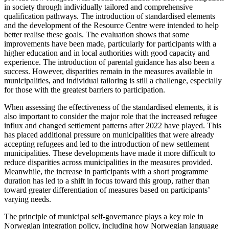
in society through individually tailored and comprehensive
qualification pathways. The introduction of standardised elements
and the development of the Resource Centre were intended to help
better realise these goals. The evaluation shows that some
improvements have been made, particularly for participants with a
higher education and in local authorities with good capacity and
experience. The introduction of parental guidance has also been a
success. However, disparities remain in the measures available in
municipalities, and individual tailoring is still a challenge, especially
for those with the greatest barriers to participation.
When assessing the effectiveness of the standardised elements, it is
also important to consider the major role that the increased refugee
influx and changed settlement patterns after 2022 have played. This
has placed additional pressure on municipalities that were already
accepting refugees and led to the introduction of new settlement
municipalities. These developments have made it more difficult to
reduce disparities across municipalities in the measures provided.
Meanwhile, the increase in participants with a short programme
duration has led to a shift in focus toward this group, rather than
toward greater differentiation of measures based on participants’
varying needs.
The principle of municipal self-governance plays a key role in
Norwegian integration policy, including how Norwegian language