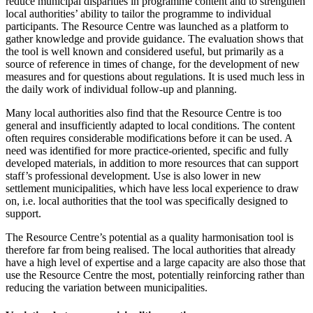
reduce municipal disparities in programme content and to strengthen
local authorities’ ability to tailor the programme to individual
participants. The Resource Centre was launched as a platform to
gather knowledge and provide guidance. The evaluation shows that
the tool is well known and considered useful, but primarily as a
source of reference in times of change, for the development of new
measures and for questions about regulations. It is used much less in
the daily work of individual follow-up and planning.
Many local authorities also find that the Resource Centre is too
general and insufficiently adapted to local conditions. The content
often requires considerable modifications before it can be used. A
need was identified for more practice-oriented, specific and fully
developed materials, in addition to more resources that can support
staff’s professional development. Use is also lower in new
settlement municipalities, which have less local experience to draw
on, i.e. local authorities that the tool was specifically designed to
support.
The Resource Centre’s potential as a quality harmonisation tool is
therefore far from being realised. The local authorities that already
have a high level of expertise and a large capacity are also those that
use the Resource Centre the most, potentially reinforcing rather than
reducing the variation between municipalities.