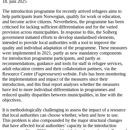
18. juni 2025
The introduction programme for recently arrived refugees aims to
help participants learn Norwegian, qualify for work or education,
and become active citizens. Nevertheless, the programme has been
criticised for lacking sufficient differentiation and for the varied
provision across municipalities. In response to this, the Solberg
government initiated efforts to develop standardised elements,
intended to provide local authorities with a tool to improve the
quality and individual adaptation of the programme. These measures
were implemented in 2021, partly as new mandatory components
for introduction programme participants, and partly as
recommendations, guidance and tools for staff in refugee services,
adult education centres and their collaboration partners, via the
Resource Centre (
Fagressursen
) website. Fafo has been monitoring
the implementation and impact of the measures since their
introduction, and this final report analyses whether the measures
have led to more individual differentiation in programmes and
reduced quality disparities between municipalities, in line with the
objectives.
It is methodologically challenging to assess the impact of a resource
that local authorities can choose whether, when and how to use.
This problem is also compounded by the major structural changes
that have affected local authorities’ capacity in the introduction