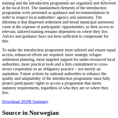
training and the introduction programme are organised and delivered
at the local level. The standardised elements of the introduction
programme were presented as guidance and recommendations in
order to respect local authorities’ agency and autonomy. The
dilemma is that dispersed settlement and broad municipal autonomy
come at the expense of participants’ opportunities, as their access to
relevant, tailored training remains dependent on where they live.
Advice and guidance have not been sufficient to compensate for
this.
To make the introduction programme more tailored and ensure equal
access, enhanced efforts are required: more strategic refugee
settlement planning, more targeted support for under-resourced local
authorities, more practical tools and a firm commitment to cross-
sector cooperation as an obligatory practice – not merely an
aspiration. Future actions by national authorities to enhance the
quality and adaptability of the introduction programme must fully
protect participants’ rights to access a programme that meets
statutory requirements, regardless of who they are or where they
live.
Download 20298 Summary
Source in Norwegian