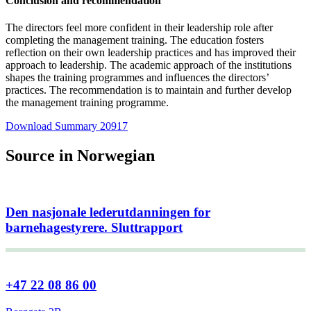
Conclusion and recommendation
The directors feel more confident in their leadership role after
completing the management training. The education fosters
reflection on their own leadership practices and has improved their
approach to leadership. The academic approach of the institutions
shapes the training programmes and influences the directors’
practices. The recommendation is to maintain and further develop
the management training programme.
Download Summary 20917
Source in Norwegian
Den nasjonale lederutdanningen for
barnehagestyrere. Sluttrapport
+47 22 08 86 00