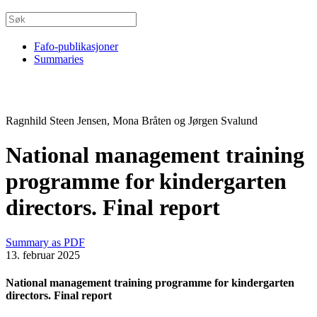
Fafo-publikasjoner
Summaries
Ragnhild Steen Jensen, Mona Bråten og Jørgen Svalund
National management training
programme for kindergarten
directors. Final report
Summary as PDF
13. februar 2025
National management training programme for kindergarten
directors. Final report