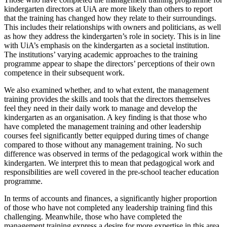
kindergarten directors at UiA are more likely than others to report
that the training has changed how they relate to their surroundings.
This includes their relationships with owners and politicians, as well
as how they address the kindergarten’s role in society. This is in line
with UiA’s emphasis on the kindergarten as a societal institution.
The institutions’ varying academic approaches to the training
programme appear to shape the directors’ perceptions of their own
competence in their subsequent work.
We also examined whether, and to what extent, the management
training provides the skills and tools that the directors themselves
feel they need in their daily work to manage and develop the
kindergarten as an organisation. A key finding is that those who
have completed the management training and other leadership
courses feel significantly better equipped during times of change
compared to those without any management training. No such
difference was observed in terms of the pedagogical work within the
kindergarten. We interpret this to mean that pedagogical work and
responsibilities are well covered in the pre-school teacher education
programme.
In terms of accounts and finances, a significantly higher proportion
of those who have not completed any leadership training find this
challenging. Meanwhile, those who have completed the
management training express a desire for more expertise in this area.