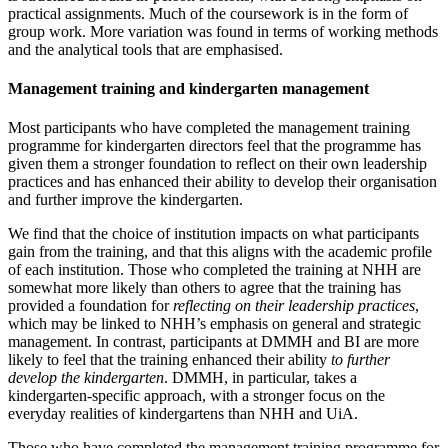
practical assignments. Much of the coursework is in the form of
group work. More variation was found in terms of working methods
and the analytical tools that are emphasised.
Management training and kindergarten management
Most participants who have completed the management training
programme for kindergarten directors feel that the programme has
given them a stronger foundation to reflect on their own leadership
practices and has enhanced their ability to develop their organisation
and further improve the kindergarten.
We find that the choice of institution impacts on what participants
gain from the training, and that this aligns with the academic profile
of each institution. Those who completed the training at NHH are
somewhat more likely than others to agree that the training has
provided a foundation for
reflecting on their leadership practices
,
which may be linked to NHH’s emphasis on general and strategic
management. In contrast, participants at DMMH and BI are more
likely to feel that the training enhanced their ability
to further
develop the kindergarten
. DMMH, in particular, takes a
kindergarten-specific approach, with a stronger focus on the
everyday realities of kindergartens than NHH and UiA.
Those who have completed the management training programme for