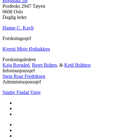
Borggata 2B
Postboks 2947 Tøyen
0608 Oslo
Daglig leder
Hanne C. Kavli
Forskningssjef
Kjersti Misje Østbakken
Forskningsledere
Kaja Reegård
,
Beret Bråten
, &
Ketil Bråthen
Informasjonssjef
Stein Roar Fredriksen
Administrasjonssjef
Sindre Findal Vinje