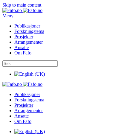
Skip to main content
Meny
Publikasjoner
Forskningstema
Prosjekter
Arrangementer
Ansatte
Om Fafo
Publikasjoner
Forskningstema
Prosjekter
Arrangementer
Ansatte
Om Fafo