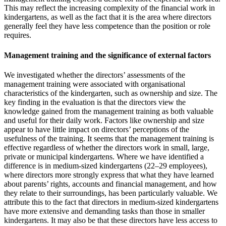
This may reflect the increasing complexity of the financial work in
kindergartens, as well as the fact that it is the area where directors
generally feel they have less competence than the position or role
requires.
Management training and the significance of external factors
We investigated whether the directors’ assessments of the
management training were associated with organisational
characteristics of the kindergarten, such as ownership and size. The
key finding in the evaluation is that the directors view the
knowledge gained from the management training as both valuable
and useful for their daily work. Factors like ownership and size
appear to have little impact on directors’ perceptions of the
usefulness of the training. It seems that the management training is
effective regardless of whether the directors work in small, large,
private or municipal kindergartens. Where we have identified a
difference is in medium-sized kindergartens (22–29 employees),
where directors more strongly express that what they have learned
about parents’ rights, accounts and financial management, and how
they relate to their surroundings, has been particularly valuable. We
attribute this to the fact that directors in medium-sized kindergartens
have more extensive and demanding tasks than those in smaller
kindergartens. It may also be that these directors have less access to