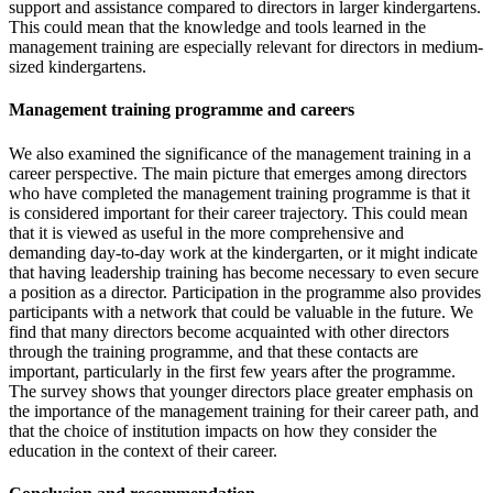
support and assistance compared to directors in larger kindergartens.
This could mean that the knowledge and tools learned in the
management training are especially relevant for directors in medium-
sized kindergartens.
Management training programme and careers
We also examined the significance of the management training in a
career perspective. The main picture that emerges among directors
who have completed the management training programme is that it
is considered important for their career trajectory. This could mean
that it is viewed as useful in the more comprehensive and
demanding day-to-day work at the kindergarten, or it might indicate
that having leadership training has become necessary to even secure
a position as a director. Participation in the programme also provides
participants with a network that could be valuable in the future. We
find that many directors become acquainted with other directors
through the training programme, and that these contacts are
important, particularly in the first few years after the programme.
The survey shows that younger directors place greater emphasis on
the importance of the management training for their career path, and
that the choice of institution impacts on how they consider the
education in the context of their career.