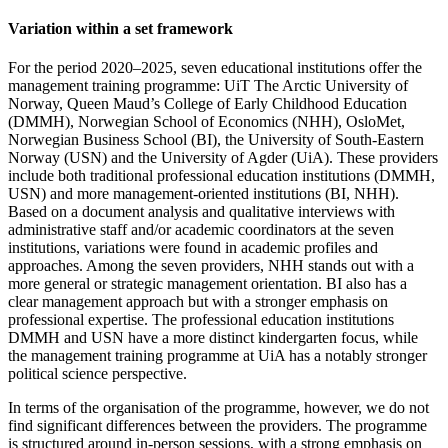
Variation within a set framework
For the period 2020–2025, seven educational institutions offer the
management training programme: UiT The Arctic University of
Norway, Queen Maud’s College of Early Childhood Education
(DMMH), Norwegian School of Economics (NHH), OsloMet,
Norwegian Business School (BI), the University of South-Eastern
Norway (USN) and the University of Agder (UiA). These providers
include both traditional professional education institutions (DMMH,
USN) and more management-oriented institutions (BI, NHH).
Based on a document analysis and qualitative interviews with
administrative staff and/or academic coordinators at the seven
institutions, variations were found in academic profiles and
approaches. Among the seven providers, NHH stands out with a
more general or strategic management orientation. BI also has a
clear management approach but with a stronger emphasis on
professional expertise. The professional education institutions
DMMH and USN have a more distinct kindergarten focus, while
the management training programme at UiA has a notably stronger
political science perspective.
In terms of the organisation of the programme, however, we do not
find significant differences between the providers. The programme
is structured around in-person sessions, with a strong emphasis on