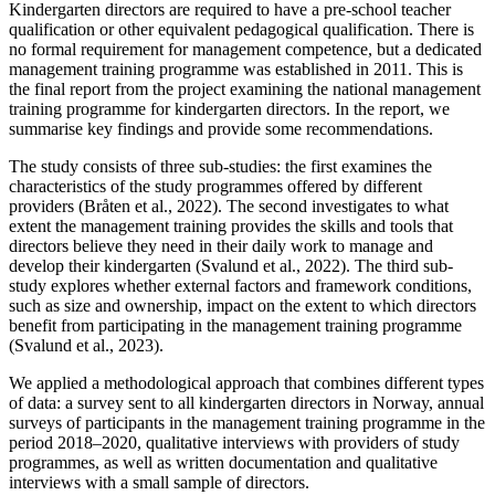
Kindergarten directors are required to have a pre-school teacher
qualification or other equivalent pedagogical qualification. There is
no formal requirement for management competence, but a dedicated
management training programme was established in 2011. This is
the final report from the project examining the national management
training programme for kindergarten directors. In the report, we
summarise key findings and provide some recommendations.
The study consists of three sub-studies: the first examines the
characteristics of the study programmes offered by different
providers (Bråten et al., 2022). The second investigates to what
extent the management training provides the skills and tools that
directors believe they need in their daily work to manage and
develop their kindergarten (Svalund et al., 2022). The third sub-
study explores whether external factors and framework conditions,
such as size and ownership, impact on the extent to which directors
benefit from participating in the management training programme
(Svalund et al., 2023).
We applied a methodological approach that combines different types
of data: a survey sent to all kindergarten directors in Norway, annual
surveys of participants in the management training programme in the
period 2018–2020, qualitative interviews with providers of study
programmes, as well as written documentation and qualitative
interviews with a small sample of directors.