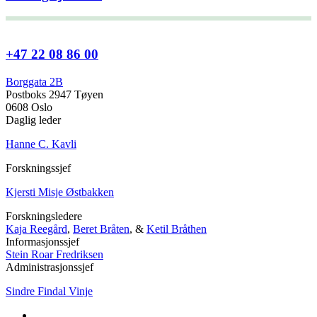
+47 22 08 86 00
Borggata 2B
Postboks 2947 Tøyen
0608 Oslo
Daglig leder
Hanne C. Kavli
Forskningssjef
Kjersti Misje Østbakken
Forskningsledere
Kaja Reegård
,
Beret Bråten
, &
Ketil Bråthen
Informasjonssjef
Stein Roar Fredriksen
Administrasjonssjef
Sindre Findal Vinje