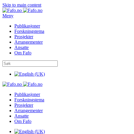
Skip to main content
Meny
Publikasjoner
Forskningstema
Prosjekter
Arrangementer
Ansatte
Om Fafo
Publikasjoner
Forskningstema
Prosjekter
Arrangementer
Ansatte
Om Fafo