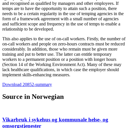
and recognised as qualified by managers and other employees. If
temps are to have the opportunity to attain such a position, there
needs to be a certain regularity in the use of temping agencies in the
form of a framework agreement with a small number of agencies
and sufficient scope and frequency in the use of temps to enable a
relationship to be developed.
This also applies to the use of on-call workers. Firstly, the number of
on-call workers and people on zero-hours contracts must be reduced
considerably. In addition, those who remain must be given more
training and put to better use. The latter can entitle temporary
workers to a permanent position or a position with longer hours
(Section 14 of the Working Environment Act). Many of these may
lack healthcare qualifications, in which case the employer should
implement skills-enhancing measures.
Download 20852-summary
Source in Norwegian
Vikarbruk i sykehus og kommunale helse- og
omsorgstjenester