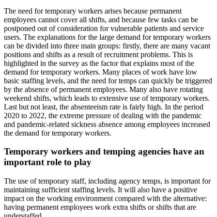
The need for temporary workers arises because permanent
employees cannot cover all shifts, and because few tasks can be
postponed out of consideration for vulnerable patients and service
users. The explanations for the large demand for temporary workers
can be divided into three main groups: firstly, there are many vacant
positions and shifts as a result of recruitment problems. This is
highlighted in the survey as the factor that explains most of the
demand for temporary workers. Many places of work have low
basic staffing levels, and the need for temps can quickly be triggered
by the absence of permanent employees. Many also have rotating
weekend shifts, which leads to extensive use of temporary workers.
Last but not least, the absenteeism rate is fairly high. In the period
2020 to 2022, the extreme pressure of dealing with the pandemic
and pandemic-related sickness absence among employees increased
the demand for temporary workers.
Temporary workers and temping agencies have an
important role to play
The use of temporary staff, including agency temps, is important for
maintaining sufficient staffing levels. It will also have a positive
impact on the working environment compared with the alternative:
having permanent employees work extra shifts or shifts that are
understaffed.