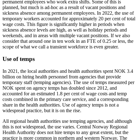
permanent employees who work extra shifts. Some of this is
planned, but much is ad-hoc as a result of vacant positions and
sickness absence among permanent employees. In 2022, the use of
temporary workers accounted for approximately 20 per cent of total
wage costs. This figure is significantly higher in periods when
sickness absence levels are high, as well as holiday periods and
weekends, and in areas with multiple vacant positions. If we also
consider that around one in ten work in an FTE of 0.25 or less, the
scope of what we call a transient workforce is even greater.
Use of temps
In 2021, the local authorities and health authorities spent NOK 3.4
billion on hiring health personnel from agencies that provide
temporary staff (temping agencies). The use of temps measured per
NOK spent on agency temps has doubled since 2012, and
accounted for an estimated 1.8 per cent of wage costs and temp
costs combined in the primary care service, and a corresponding
share in the health authorities. Use of agency temps is not a
widespread practice, but it is on the rise.
All regional health authorities use temping agencies, and although
this is not widespread, the use varies. Central Norway Regional
Health Authority does not hire temps to any great extent, but the
practice is more common in northern and western Norway. The