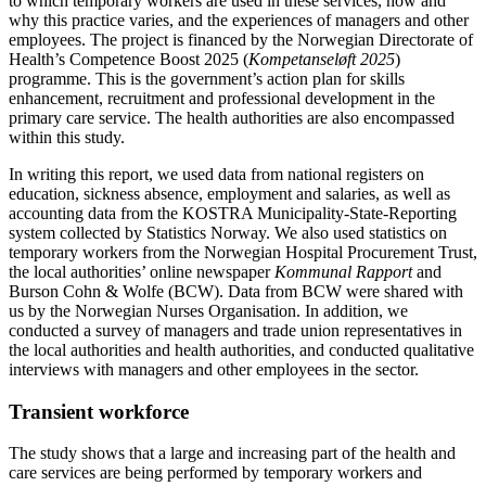
to which temporary workers are used in these services, how and
why this practice varies, and the experiences of managers and other
employees. The project is financed by the Norwegian Directorate of
Health’s Competence Boost 2025 (
Kompetanseløft 2025
)
programme. This is the government’s action plan for skills
enhancement, recruitment and professional development in the
primary care service. The health authorities are also encompassed
within this study.
In writing this report, we used data from national registers on
education, sickness absence, employment and salaries, as well as
accounting data from the KOSTRA Municipality-State-Reporting
system collected by Statistics Norway. We also used statistics on
temporary workers from the Norwegian Hospital Procurement Trust,
the local authorities’ online newspaper
Kommunal Rapport
and
Burson Cohn & Wolfe (BCW). Data from BCW were shared with
us by the Norwegian Nurses Organisation. In addition, we
conducted a survey of managers and trade union representatives in
the local authorities and health authorities, and conducted qualitative
interviews with managers and other employees in the sector.
Transient workforce
The study shows that a large and increasing part of the health and
care services are being performed by temporary workers and