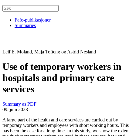
Fafo-publikasjoner
Summaries
Leif E. Moland, Maja Tofteng og Astrid Nesland
Use of temporary workers in
hospitals and primary care
services
Summary as PDF
09. juni 2023
A large part of the health and care services are carried out by
temporary workers and employees with short working hours. This
has been the case for a long time. In this study, we show the extent