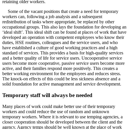
retaining older workers.
Some of the vacant positions that create a need for temporary
workers can, following a job analysis and a subsequent
redistribution of tasks where appropriate, be replaced by other
occupational groups. This also lays the foundation for developing an
‘ideal shift’. This ideal shift can be found at places of work that have
developed an operation with competent employees who know their
duties, HSE routines, colleagues and the service users, and who
have established a culture of good working practices and a high
standard of services. This provides a basis for high-quality services
and a better quality of life for service users. Uncooperative service
users become more cooperative, passive service users become more
active, and their families respond more positively. This creates a
better working environment for the employees and reduces stress.
The knock-on effects of this could be less sickness absence and a
solid foundation for active management and service development.
Temporary staff will always be needed
Many places of work could make better use of their temporary
workers and could reduce the use of random and unknown
temporary workers. Where it is relevant to use temping agencies, a
closer cooperation should be developed between the client and the
agency. Agency temps should be well known at the place of work