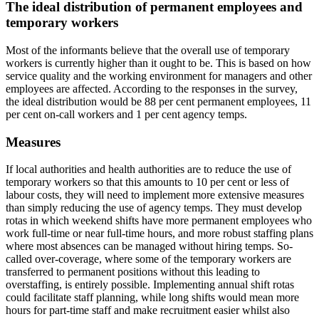
The ideal distribution of permanent employees and
temporary workers
Most of the informants believe that the overall use of temporary
workers is currently higher than it ought to be. This is based on how
service quality and the working environment for managers and other
employees are affected. According to the responses in the survey,
the ideal distribution would be 88 per cent permanent employees, 11
per cent on-call workers and 1 per cent agency temps.
Measures
If local authorities and health authorities are to reduce the use of
temporary workers so that this amounts to 10 per cent or less of
labour costs, they will need to implement more extensive measures
than simply reducing the use of agency temps. They must develop
rotas in which weekend shifts have more permanent employees who
work full-time or near full-time hours, and more robust staffing plans
where most absences can be managed without hiring temps. So-
called over-coverage, where some of the temporary workers are
transferred to permanent positions without this leading to
overstaffing, is entirely possible. Implementing annual shift rotas
could facilitate staff planning, while long shifts would mean more
hours for part-time staff and make recruitment easier whilst also