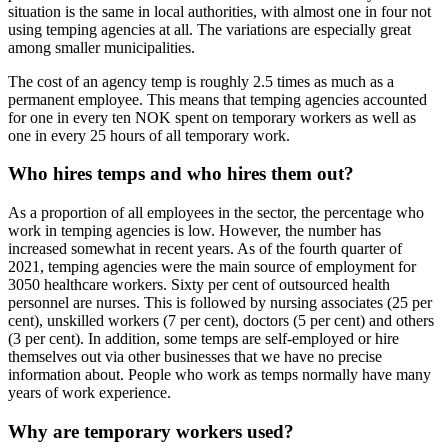
situation is the same in local authorities, with almost one in four not
using temping agencies at all. The variations are especially great
among smaller municipalities.
The cost of an agency temp is roughly 2.5 times as much as a
permanent employee. This means that temping agencies accounted
for one in every ten NOK spent on temporary workers as well as
one in every 25 hours of all temporary work.
Who hires temps and who hires them out?
As a proportion of all employees in the sector, the percentage who
work in temping agencies is low. However, the number has
increased somewhat in recent years. As of the fourth quarter of
2021, temping agencies were the main source of employment for
3050 healthcare workers. Sixty per cent of outsourced health
personnel are nurses. This is followed by nursing associates (25 per
cent), unskilled workers (7 per cent), doctors (5 per cent) and others
(3 per cent). In addition, some temps are self-employed or hire
themselves out via other businesses that we have no precise
information about. People who work as temps normally have many
years of work experience.
Why are temporary workers used?