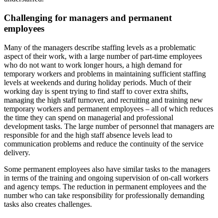
Challenging for managers and permanent
employees
Many of the managers describe staffing levels as a problematic
aspect of their work, with a large number of part-time employees
who do not want to work longer hours, a high demand for
temporary workers and problems in maintaining sufficient staffing
levels at weekends and during holiday periods. Much of their
working day is spent trying to find staff to cover extra shifts,
managing the high staff turnover, and recruiting and training new
temporary workers and permanent employees – all of which reduces
the time they can spend on managerial and professional
development tasks. The large number of personnel that managers are
responsible for and the high staff absence levels lead to
communication problems and reduce the continuity of the service
delivery.
Some permanent employees also have similar tasks to the managers
in terms of the training and ongoing supervision of on-call workers
and agency temps. The reduction in permanent employees and the
number who can take responsibility for professionally demanding
tasks also creates challenges.