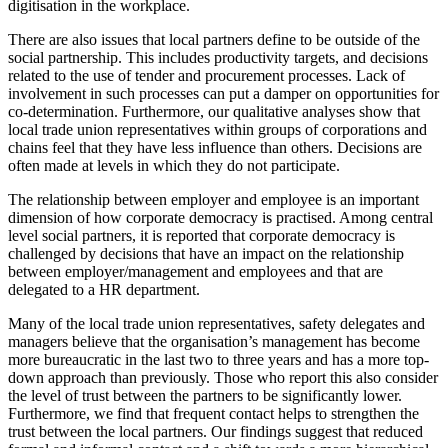
digitisation in the workplace.
There are also issues that local partners define to be outside of the
social partnership. This includes productivity targets, and decisions
related to the use of tender and procurement processes. Lack of
involvement in such processes can put a damper on opportunities for
co-determination. Furthermore, our qualitative analyses show that
local trade union representatives within groups of corporations and
chains feel that they have less influence than others. Decisions are
often made at levels in which they do not participate.
The relationship between employer and employee is an important
dimension of how corporate democracy is practised. Among central
level social partners, it is reported that corporate democracy is
challenged by decisions that have an impact on the relationship
between employer/management and employees and that are
delegated to a HR department.
Many of the local trade union representatives, safety delegates and
managers believe that the organisation’s management has become
more bureaucratic in the last two to three years and has a more top-
down approach than previously. Those who report this also consider
the level of trust between the partners to be significantly lower.
Furthermore, we find that frequent contact helps to strengthen the
trust between the local partners. Our findings suggest that reduced