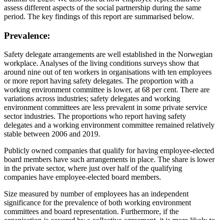
assess different aspects of the social partnership during the same
period. The key findings of this report are summarised below.
Prevalence:
Safety delegate arrangements are well established in the Norwegian
workplace. Analyses of the living conditions surveys show that
around nine out of ten workers in organisations with ten employees
or more report having safety delegates. The proportion with a
working environment committee is lower, at 68 per cent. There are
variations across industries; safety delegates and working
environment committees are less prevalent in some private service
sector industries. The proportions who report having safety
delegates and a working environment committee remained relatively
stable between 2006 and 2019.
Publicly owned companies that qualify for having employee-elected
board members have such arrangements in place. The share is lower
in the private sector, where just over half of the qualifying
companies have employee-elected board members.
Size measured by number of employees has an independent
significance for the prevalence of both working environment
committees and board representation. Furthermore, if the