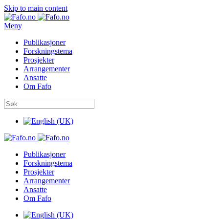
Skip to main content
Meny
Publikasjoner
Forskningstema
Prosjekter
Arrangementer
Ansatte
Om Fafo
Publikasjoner
Forskningstema
Prosjekter
Arrangementer
Ansatte
Om Fafo