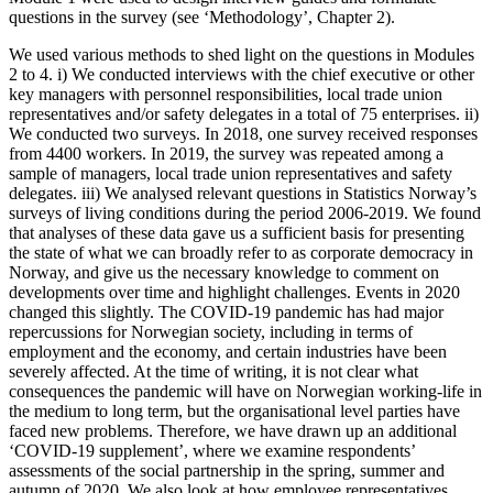
questions in the survey (see ‘Methodology’, Chapter 2).
We used various methods to shed light on the questions in Modules
2 to 4. i) We conducted interviews with the chief executive or other
key managers with personnel responsibilities, local trade union
representatives and/or safety delegates in a total of 75 enterprises. ii)
We conducted two surveys. In 2018, one survey received responses
from 4400 workers. In 2019, the survey was repeated among a
sample of managers, local trade union representatives and safety
delegates. iii) We analysed relevant questions in Statistics Norway’s
surveys of living conditions during the period 2006-2019. We found
that analyses of these data gave us a sufficient basis for presenting
the state of what we can broadly refer to as corporate democracy in
Norway, and give us the necessary knowledge to comment on
developments over time and highlight challenges. Events in 2020
changed this slightly. The COVID-19 pandemic has had major
repercussions for Norwegian society, including in terms of
employment and the economy, and certain industries have been
severely affected. At the time of writing, it is not clear what
consequences the pandemic will have on Norwegian working-life in
the medium to long term, but the organisational level parties have
faced new problems. Therefore, we have drawn up an additional
‘COVID-19 supplement’, where we examine respondents’
assessments of the social partnership in the spring, summer and
autumn of 2020. We also look at how employee representatives