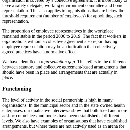
organisation is covered by a collective agreement, it is more likely to
have a safety delegate, working environment committee and board
representation. This also applies to organisations that are below the
threshold requirement (number of employees) for appointing such
representation.
The proportion of employee representatives in the workplace
remained stable in the period 2006 to 2019. The fact that workers in
organisations without a collective agreement also report having
employee representation may be an indication that collectively
agreed practices have a normative effect.
We have identified a
representation gap.
This refers to the difference
between statutory and collective agreement-based arrangements that
should have been in place and arrangements that are actually in
place.
Functioning
The level of activity in the social partnership is high in many
organisations. In the municipal sector and in the state-owned health
enterprises, our qualitative interviews show that both fixed and more
ad-hoc committees and bodies have been established at different
levels. We also have examples of organisations that have established
arrangements, but where these are not actively used as an arena for