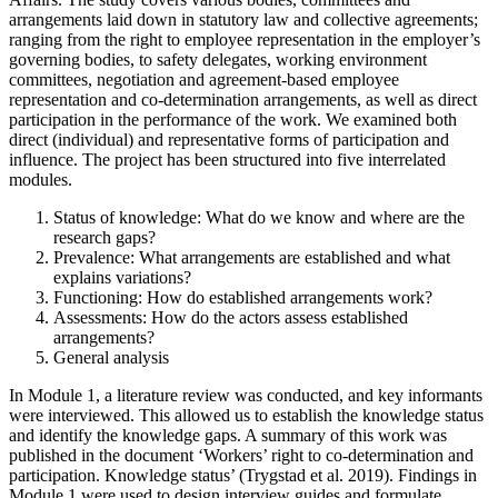
arrangements laid down in statutory law and collective agreements;
ranging from the right to employee representation in the employer’s
governing bodies, to safety delegates, working environment
committees, negotiation and agreement-based employee
representation and co-determination arrangements, as well as direct
participation in the performance of the work. We examined both
direct (individual) and representative forms of participation and
influence. The project has been structured into five interrelated
modules.
Status of knowledge: What do we know and where are the
research gaps?
Prevalence: What arrangements are established and what
explains variations?
Functioning: How do established arrangements work?
Assessments: How do the actors assess established
arrangements?
General analysis
In Module 1, a literature review was conducted, and key informants
were interviewed. This allowed us to establish the knowledge status
and identify the knowledge gaps. A summary of this work was
published in the document ‘Workers’ right to co-determination and
participation. Knowledge status’ (Trygstad et al. 2019). Findings in
Module 1 were used to design interview guides and formulate