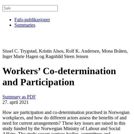
Fafo-publikasjoner
Summaries
Sissel C. Trygstad, Kristin Alsos, Rolf K. Andersen, Mona Bråten,
Inger Marie Hagen og Ragnhild Steen Jensen
Workers’ Co-determination
and Participation
Summary as PDF
27. april 2021
How are participation and co-determination practised in Norwegian
workplaces, and how do different actors assess the benefits of and
need for current arrangements? These key issues are raised in this
study funded by the Norwegian Ministry of Labour and Social
Affairs. The study covers various bodies, committees and