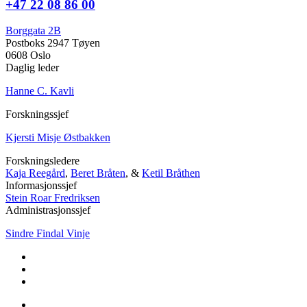
+47 22 08 86 00
Borggata 2B
Postboks 2947 Tøyen
0608 Oslo
Daglig leder
Hanne C. Kavli
Forskningssjef
Kjersti Misje Østbakken
Forskningsledere
Kaja Reegård
,
Beret Bråten
, &
Ketil Bråthen
Informasjonssjef
Stein Roar Fredriksen
Administrasjonssjef
Sindre Findal Vinje