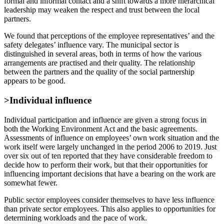
formal and informal contact and a shift towards a more hierarchical
leadership may weaken the respect and trust between the local
partners.
We found that perceptions of the employee representatives’ and the
safety delegates’ influence vary. The municipal sector is
distinguished in several areas, both in terms of how the various
arrangements are practised and their quality. The relationship
between the partners and the quality of the social partnership
appears to be good.
>Individual influence
Individual participation and influence are given a strong focus in
both the Working Environment Act and the basic agreements.
Assessments of influence on employees’ own work situation and the
work itself were largely unchanged in the period 2006 to 2019. Just
over six out of ten reported that they have considerable freedom to
decide how to perform their work, but that their opportunities for
influencing important decisions that have a bearing on the work are
somewhat fewer.
Public sector employees consider themselves to have less influence
than private sector employees. This also applies to opportunities for
determining workloads and the pace of work.