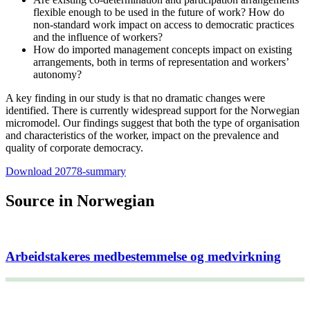
flexible enough to be used in the future of work? How do
non-standard work impact on access to democratic practices
and the influence of workers?
How do imported management concepts impact on existing
arrangements, both in terms of representation and workers’
autonomy?
A key finding in our study is that no dramatic changes were
identified. There is currently widespread support for the Norwegian
micromodel. Our findings suggest that both the type of organisation
and characteristics of the worker, impact on the prevalence and
quality of corporate democracy.
Download 20778-summary
Source in Norwegian
Arbeidstakeres medbestemmelse og medvirkning