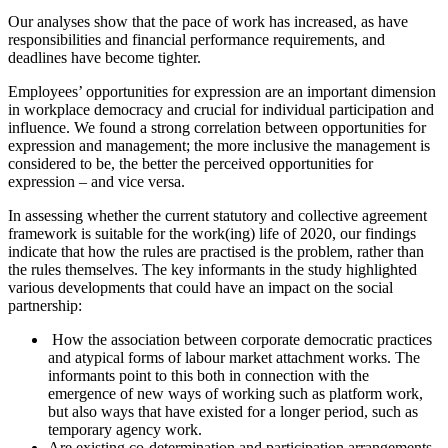
Our analyses show that the pace of work has increased, as have
responsibilities and financial performance requirements, and
deadlines have become tighter.
Employees’ opportunities for expression are an important dimension
in workplace democracy and crucial for individual participation and
influence. We found a strong correlation between opportunities for
expression and management; the more inclusive the management is
considered to be, the better the perceived opportunities for
expression – and vice versa.
In assessing whether the current statutory and collective agreement
framework is suitable for the work(ing) life of 2020, our findings
indicate that how the rules are practised is the problem, rather than
the rules themselves. The key informants in the study highlighted
various developments that could have an impact on the social
partnership:
How the association between corporate democratic practices
and atypical forms of labour market attachment works. The
informants point to this both in connection with the
emergence of new ways of working such as platform work,
but also ways that have existed for a longer period, such as
temporary agency work.
Are existing co-determination and participation arrangements