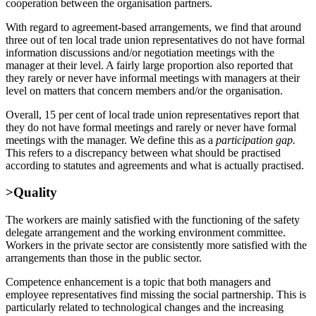
cooperation between the organisation partners.
With regard to agreement-based arrangements, we find that around
three out of ten local trade union representatives do not have formal
information discussions and/or negotiation meetings with the
manager at their level. A fairly large proportion also reported that
they rarely or never have informal meetings with managers at their
level on matters that concern members and/or the organisation.
Overall, 15 per cent of local trade union representatives report that
they do not have formal meetings and rarely or never have formal
meetings with the manager. We define this as a
participation gap.
This refers to a discrepancy between what should be practised
according to statutes and agreements and what is actually practised.
>Quality
The workers are mainly satisfied with the functioning of the safety
delegate arrangement and the working environment committee.
Workers in the private sector are consistently more satisfied with the
arrangements than those in the public sector.
Competence enhancement is a topic that both managers and
employee representatives find missing the social partnership. This is
particularly related to technological changes and the increasing