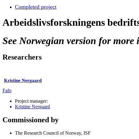
Completed project
Arbeidslivsforskningens bedrif
See Norwegian version for more i
Researchers
Kristine Nergaard
Fafo
Project manager:
Kristine Nergaard
Commissioned by
The Research Council of Norway, ISF