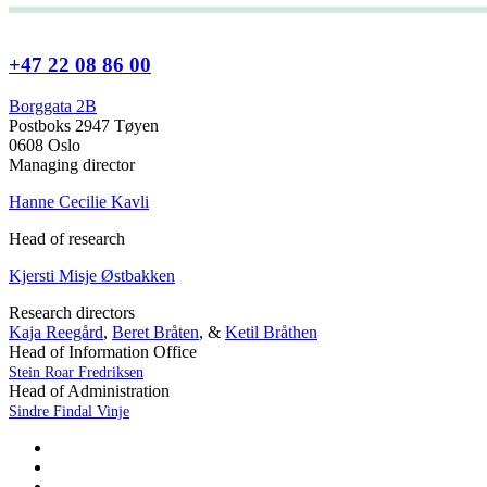
+47 22 08 86 00
Borggata 2B
Postboks 2947 Tøyen
0608 Oslo
Managing director
Hanne Cecilie Kavli
Head of research
Kjersti Misje Østbakken
Research directors
Kaja Reegård
,
Beret Bråten
, &
Ketil Bråthen
Head of Information Office
Stein Roar Fredriksen
Head of Administration
Sindre Findal Vinje