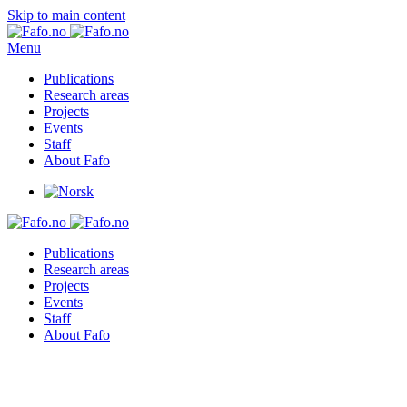
Skip to main content
Menu
Publications
Research areas
Projects
Events
Staff
About Fafo
Publications
Research areas
Projects
Events
Staff
About Fafo