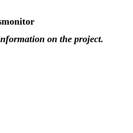
tsmonitor
nformation on the project.