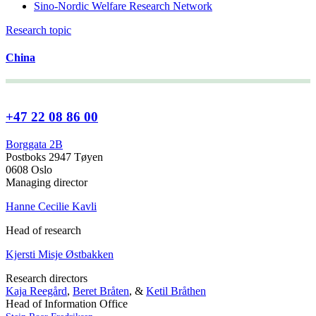
Sino-Nordic Welfare Research Network
Research topic
China
+47 22 08 86 00
Borggata 2B
Postboks 2947 Tøyen
0608 Oslo
Managing director
Hanne Cecilie Kavli
Head of research
Kjersti Misje Østbakken
Research directors
Kaja Reegård
,
Beret Bråten
, &
Ketil Bråthen
Head of Information Office