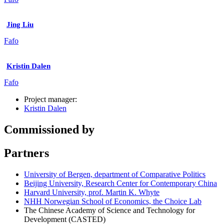
Jing Liu
Fafo
Kristin Dalen
Fafo
Project manager:
Kristin Dalen
Commissioned by
Partners
University of Bergen, department of Comparative Politics
Beijing University, Research Center for Contemporary China
Harvard University, prof. Martin K. Whyte
NHH Norwegian School of Economics, the Choice Lab
The Chinese Academy of Science and Technology for
Development (CASTED)