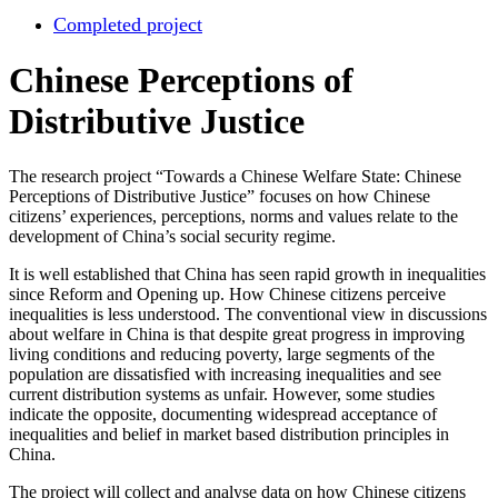
Completed project
Chinese Perceptions of
Distributive Justice
The research project “Towards a Chinese Welfare State: Chinese
Perceptions of Distributive Justice” focuses on how Chinese
citizens’ experiences, perceptions, norms and values relate to the
development of China’s social security regime.
It is well established that China has seen rapid growth in inequalities
since Reform and Opening up. How Chinese citizens perceive
inequalities is less understood. The conventional view in discussions
about welfare in China is that despite great progress in improving
living conditions and reducing poverty, large segments of the
population are dissatisfied with increasing inequalities and see
current distribution systems as unfair. However, some studies
indicate the opposite, documenting widespread acceptance of
inequalities and belief in market based distribution principles in
China.
The project will collect and analyse data on how Chinese citizens