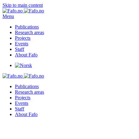
Skip to main content
Menu
Publications
Research areas
Projects
Events
Staff
About Fafo
Publications
Research areas
Projects
Events
Staff
About Fafo