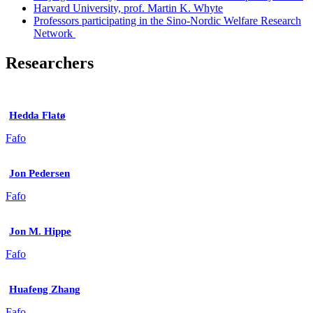
Harvard University, prof. Martin K. Whyte
Professors participating in the Sino-Nordic Welfare Research
Network
Researchers
Hedda Flatø
Fafo
Jon Pedersen
Fafo
Jon M. Hippe
Fafo
Huafeng Zhang
Fafo