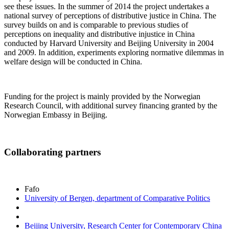
see these issues. In the summer of 2014 the project undertakes a
national survey of perceptions of distributive justice in China. The
survey builds on and is comparable to previous studies of
perceptions on inequality and distributive injustice in China
conducted by Harvard University and Beijing University in 2004
and 2009. In addition, experiments exploring normative dilemmas in
welfare design will be conducted in China.
Funding for the project is mainly provided by the Norwegian
Research Council, with additional survey financing granted by the
Norwegian Embassy in Beijing.
Collaborating partners
Fafo
University of Bergen, department of Comparative Politics
Beijing University, Research Center for Contemporary China