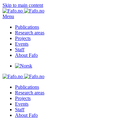
Skip to main content
Menu
Publications
Research areas
Projects
Events
Staff
About Fafo
Publications
Research areas
Projects
Events
Staff
About Fafo