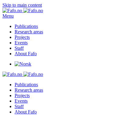
Skip to main content
Menu
Publications
Research areas
Projects
Events
Staff
About Fafo
Publications
Research areas
Projects
Events
Staff
About Fafo