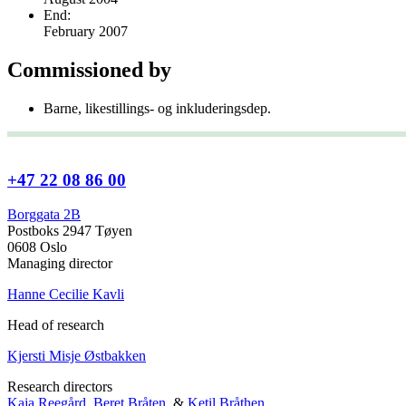
End:
February 2007
Commissioned by
Barne, likestillings- og inkluderingsdep.
+47 22 08 86 00
Borggata 2B
Postboks 2947 Tøyen
0608 Oslo
Managing director
Hanne Cecilie Kavli
Head of research
Kjersti Misje Østbakken
Research directors
Kaja Reegård
,
Beret Bråten
, &
Ketil Bråthen