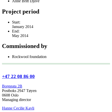
Anne Britt Djuve
Project period
Start:
January 2014
End:
May 2014
Commissioned by
Rockwool foundation
+47 22 08 86 00
Borggata 2B
Postboks 2947 Tøyen
0608 Oslo
Managing director
Hanne Cecilie Kavli