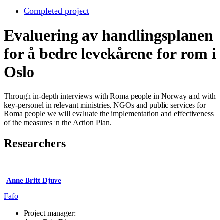
Completed project
Evaluering av handlingsplanen
for å bedre levekårene for rom i
Oslo
Through in-depth interviews with Roma people in Norway and with
key-personel in relevant ministries, NGOs and public services for
Roma people we will evaluate the implementation and effectiveness
of the measures in the Action Plan.
Researchers
Anne Britt Djuve
Fafo
Project manager: