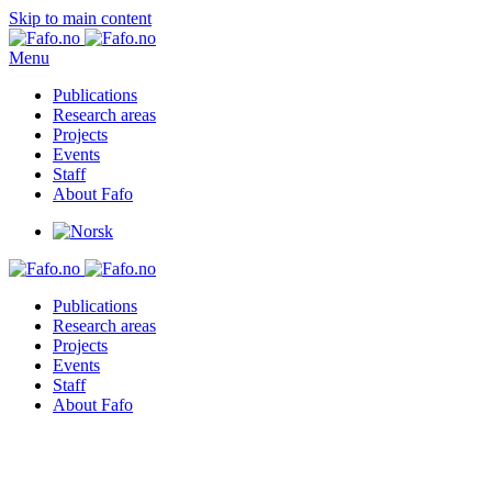
Skip to main content
Menu
Publications
Research areas
Projects
Events
Staff
About Fafo
Publications
Research areas
Projects
Events
Staff
About Fafo