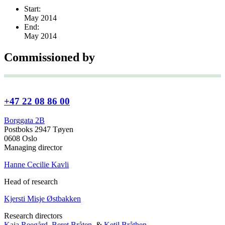
Start:
May 2014
End:
May 2014
Commissioned by
+47 22 08 86 00
Borggata 2B
Postboks 2947 Tøyen
0608 Oslo
Managing director
Hanne Cecilie Kavli
Head of research
Kjersti Misje Østbakken
Research directors
Kaja Reegård
,
Beret Bråten
, &
Ketil Bråthen