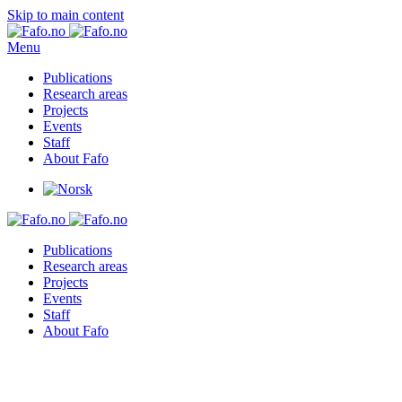
Skip to main content
Menu
Publications
Research areas
Projects
Events
Staff
About Fafo
Publications
Research areas
Projects
Events
Staff
About Fafo