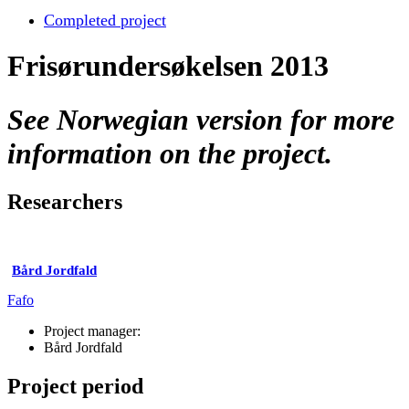
Completed project
Frisørundersøkelsen 2013
See Norwegian version for more
information on the project.
Researchers
Bård Jordfald
Fafo
Project manager:
Bård Jordfald
Project period