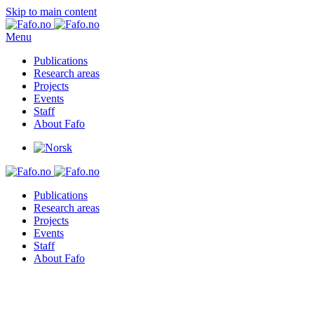
Skip to main content
Menu
Publications
Research areas
Projects
Events
Staff
About Fafo
Publications
Research areas
Projects
Events
Staff
About Fafo