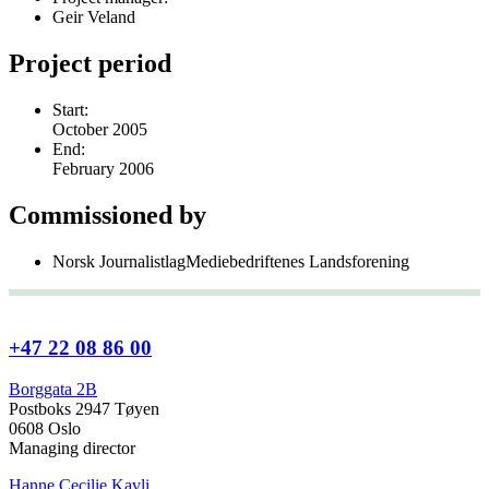
Geir Veland
Project period
Start:
October 2005
End:
February 2006
Commissioned by
Norsk JournalistlagMediebedriftenes Landsforening
+47 22 08 86 00
Borggata 2B
Postboks 2947 Tøyen
0608 Oslo
Managing director
Hanne Cecilie Kavli