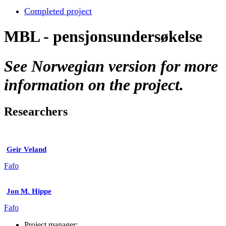
Completed project
MBL - pensjonsundersøkelse
See Norwegian version for more
information on the project.
Researchers
Geir Veland
Fafo
Jon M. Hippe
Fafo
Project manager: