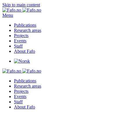
Skip to main content
Menu
Publications
Research areas
Projects
Events
Staff
About Fafo
Publications
Research areas
Projects
Events
Staff
About Fafo