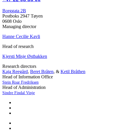
Borggata 2B
Postboks 2947 Tøyen
0608 Oslo
Managing director
Hanne Cecilie Kavli
Head of research
Kjersti Misje Østbakken
Research directors
Kaja Reegård
,
Beret Bråten
, &
Ketil Bråthen
Head of Information Office
Stein Roar Fredriksen
Head of Administration
Sindre Findal Vinje