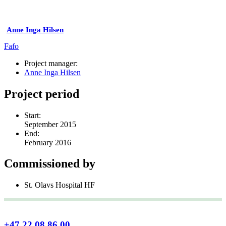
Anne Inga Hilsen
Fafo
Project manager:
Anne Inga Hilsen
Project period
Start:
September 2015
End:
February 2016
Commissioned by
St. Olavs Hospital HF
+47 22 08 86 00