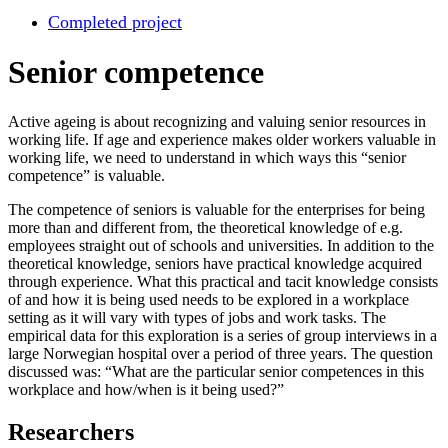
Completed project
Senior competence
Active ageing is about recognizing and valuing senior resources in
working life. If age and experience makes older workers valuable in
working life, we need to understand in which ways this “senior
competence” is valuable.
The competence of seniors is valuable for the enterprises for being
more than and different from, the theoretical knowledge of e.g.
employees straight out of schools and universities. In addition to the
theoretical knowledge, seniors have practical knowledge acquired
through experience. What this practical and tacit knowledge consists
of and how it is being used needs to be explored in a workplace
setting as it will vary with types of jobs and work tasks. The
empirical data for this exploration is a series of group interviews in a
large Norwegian hospital over a period of three years. The question
discussed was: “What are the particular senior competences in this
workplace and how/when is it being used?”
Researchers