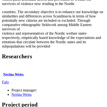
survivors of violence now residing in the Nordic
countries. The secondary objective is to enhance our knowledge on
similarities and differences across Scandinavia in terms of how
potentially new citizens are included or excluded. Through
comparative ethnographic fieldwork among Middle Eastern
survivors of
violence and representatives of the Nordic welfare states
respectively, empirically based knowledge of the expectations and
emotions that circulate between the Nordic states and its
subpopulations will be provided
Researchers
Nerina Weiss
Fafo
Project manager:
Nerina Weiss
Project period