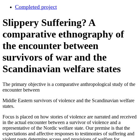
Completed project
Slippery Suffering? A
comparative ethnography of
the encounter between
survivors of war and the
Scandinavian welfare states
The primary objective is a comparative anthropological study of the
encounter between
Middle Eastern survivors of violence and the Scandinavian welfare
states.
Focus is placed on how stories of violence are narrated and received
in the actual encounter between a survivor of violence and a
representative of the Nordic welfare state. Our premise is that the
expectations and affective responses to testimonies of suffering and
violent pasts determine access and provisions of welfare for