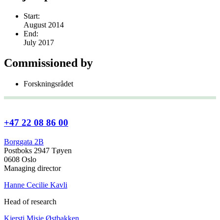
Start:
August 2014
End:
July 2017
Commissioned by
Forskningsrådet
+47 22 08 86 00
Borggata 2B
Postboks 2947 Tøyen
0608 Oslo
Managing director
Hanne Cecilie Kavli
Head of research
Kjersti Misje Østbakken