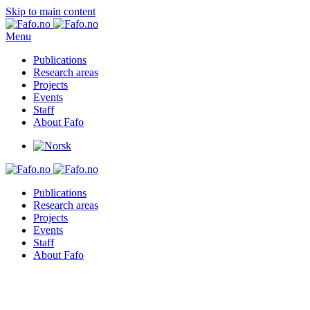
Skip to main content
Menu
Publications
Research areas
Projects
Events
Staff
About Fafo
Publications
Research areas
Projects
Events
Staff
About Fafo