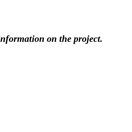
nformation on the project.