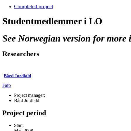
Completed project
Studentmedlemmer i LO
See Norwegian version for more i
Researchers
Bård Jordfald
Fafo
Project manager:
Bård Jordfald
Project period
Start:
May 2008