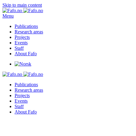
Skip to main content
Menu
Publications
Research areas
Projects
Events
Staff
About Fafo
Publications
Research areas
Projects
Events
Staff
About Fafo