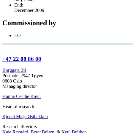
End:
December 2009
Commissioned by
LO
+47 22 08 86 00
Borggata 2B
Postboks 2947 Tøyen
0608 Oslo
Managing director
Hanne Cecilie Kavli
Head of research
Kjersti Misje Østbakken
Research directors
Kaja Reegård
,
Beret Bråten
, &
Ketil Bråthen