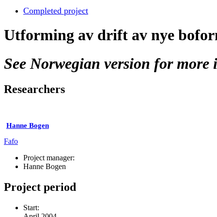
Completed project
Utforming av drift av nye bofor
See Norwegian version for more i
Researchers
Hanne Bogen
Fafo
Project manager:
Hanne Bogen
Project period
Start:
April 2004