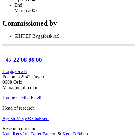
End:
March 2007
Commissioned by
SINTEF Byggforsk AS
+47 22 08 86 00
Borggata 2B
Postboks 2947 Tøyen
0608 Oslo
Managing director
Hanne Cecilie Kavli
Head of research
Kjersti Misje Østbakken
Research directors
Kaja Reegård
,
Beret Bråten
, &
Ketil Bråthen