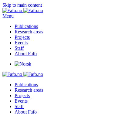
Skip to main content
Menu
Publications
Research areas
Projects
Events
Staff
About Fafo
Publications
Research areas
Projects
Events
Staff
About Fafo