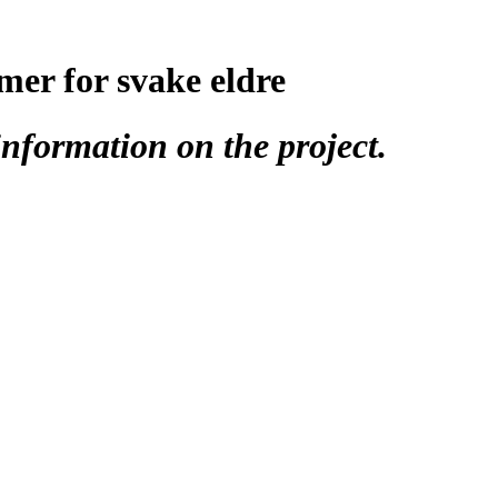
mer for svake eldre
nformation on the project.