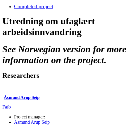
Completed project
Utredning om ufaglært
arbeidsinnvandring
See Norwegian version for more
information on the project.
Researchers
Åsmund Arup Seip
Fafo
Project manager:
Åsmund Arup Seip