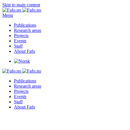
Skip to main content
Menu
Publications
Research areas
Projects
Events
Staff
About Fafo
Publications
Research areas
Projects
Events
Staff
About Fafo