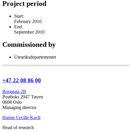
Project period
Start:
February 2010
End:
September 2010
Commissioned by
Utenriksdepartementet
+47 22 08 86 00
Borggata 2B
Postboks 2947 Tøyen
0608 Oslo
Managing director
Hanne Cecilie Kavli
Head of research