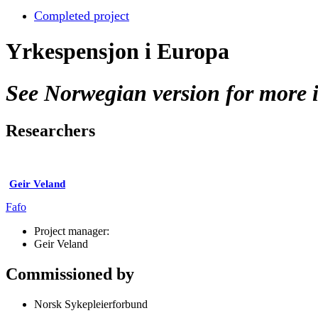
Completed project
Yrkespensjon i Europa
See Norwegian version for more i
Researchers
Geir Veland
Fafo
Project manager:
Geir Veland
Commissioned by
Norsk Sykepleierforbund