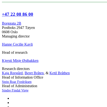
+47 22 08 86 00
Borggata 2B
Postboks 2947 Tøyen
0608 Oslo
Managing director
Hanne Cecilie Kavli
Head of research
Kjersti Misje Østbakken
Research directors
Kaja Reegård
,
Beret Bråten
, &
Ketil Bråthen
Head of Information Office
Stein Roar Fredriksen
Head of Administration
Sindre Findal Vinje