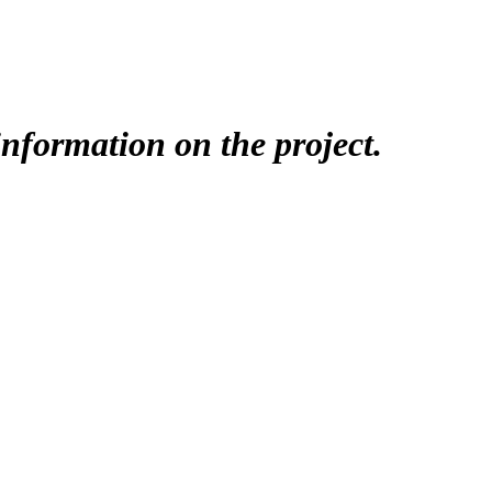
nformation on the project.