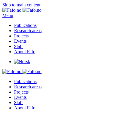
Skip to main content
Menu
Publications
Research areas
Projects
Events
Staff
About Fafo
Publications
Research areas
Projects
Events
Staff
About Fafo