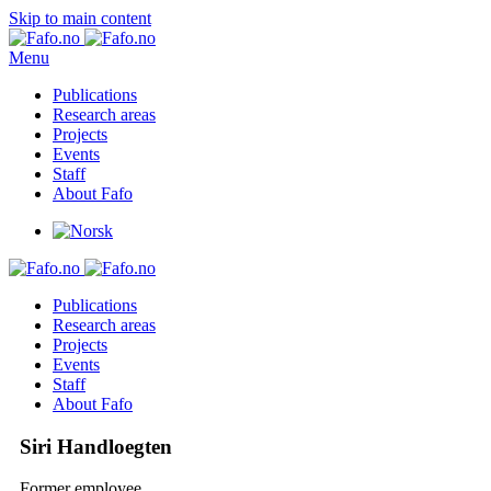
Skip to main content
Menu
Publications
Research areas
Projects
Events
Staff
About Fafo
Publications
Research areas
Projects
Events
Staff
About Fafo
Siri Handloegten
Former employee