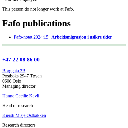
This person do not longer work at Fafo.
Fafo publications
Fafo-notat 2024:15 |
Arbeidsmigrasjon i usikre tider
+47 22 08 86 00
Borggata 2B
Postboks 2947 Tøyen
0608 Oslo
Managing director
Hanne Cecilie Kavli
Head of research
Kjersti Misje Østbakken
Research directors