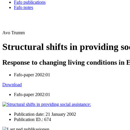
Fafo publications
Fafo notes
Avo Trumm
Structural shifts in providing so
Response to changing living conditions in 
Fafo-paper 2002:01
Download
Fafo-paper 2002:01
Publication date: 21 January 2002
Publication ID.: 674