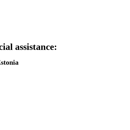
cial assistance:
Estonia