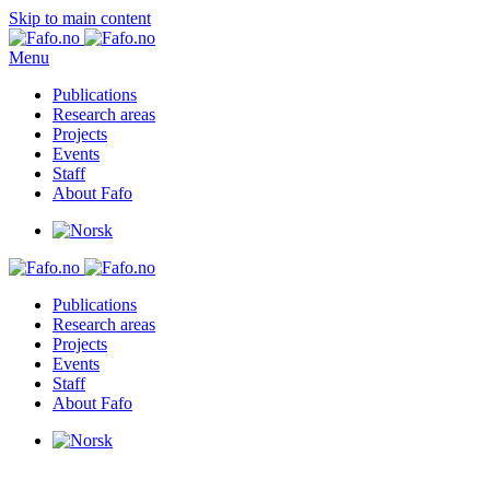
Skip to main content
Menu
Publications
Research areas
Projects
Events
Staff
About Fafo
Publications
Research areas
Projects
Events
Staff
About Fafo