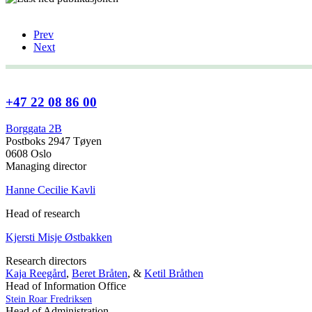
Prev
Next
+47 22 08 86 00
Borggata 2B
Postboks 2947 Tøyen
0608 Oslo
Managing director
Hanne Cecilie Kavli
Head of research
Kjersti Misje Østbakken
Research directors
Kaja Reegård
,
Beret Bråten
, &
Ketil Bråthen
Head of Information Office
Stein Roar Fredriksen
Head of Administration