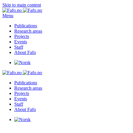
Skip to main content
Menu
Publications
Research areas
Projects
Events
Staff
About Fafo
Publications
Research areas
Projects
Events
Staff
About Fafo