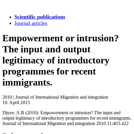
Scientific publications
Journal articles
Empowerment or intrusion?
The input and output
legitimacy of introductory
programmes for recent
immigrants.
2010
|
Journal of International Migration and integration
10. April 2015
Djuve, A.B (2010): Empowerment or intrusion? The input and
output legitimacy of introductory programmes for recent immigrants.
Journal of International Migration and integration 2010 11:403-422