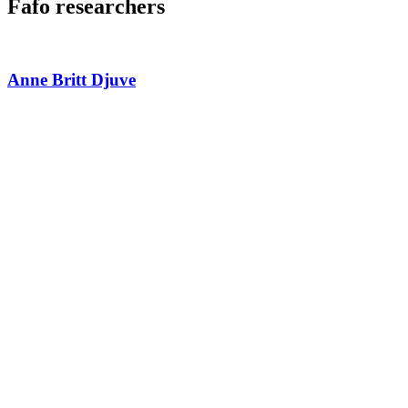
Fafo researchers
Anne Britt Djuve