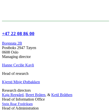
+47 22 08 86 00
Borggata 2B
Postboks 2947 Tøyen
0608 Oslo
Managing director
Hanne Cecilie Kavli
Head of research
Kjersti Misje Østbakken
Research directors
Kaja Reegård
,
Beret Bråten
, &
Ketil Bråthen
Head of Information Office
Stein Roar Fredriksen
Head of Administration