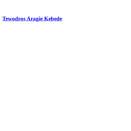
Tewodros Aragie Kebede