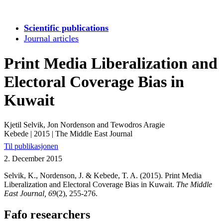
Scientific publications
Journal articles
Print Media Liberalization and
Electoral Coverage Bias in
Kuwait
Kjetil Selvik, Jon Nordenson and Tewodros Aragie
Kebede
|
2015
|
The Middle East Journal
Til publikasjonen
2. December 2015
Selvik, K., Nordenson, J. & Kebede, T. A. (2015). Print Media
Liberalization and Electoral Coverage Bias in Kuwait.
The Middle
East Journal, 69
(2), 255-276.
Fafo researchers