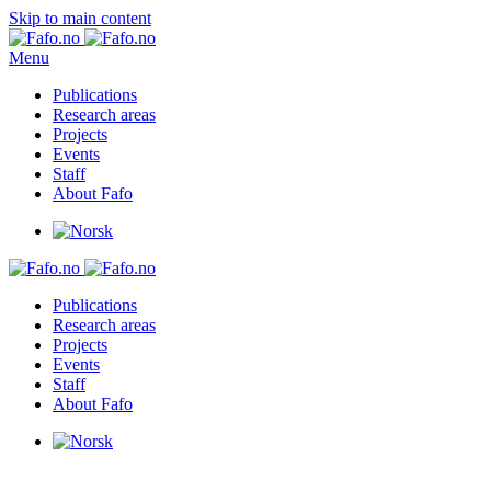
Skip to main content
Menu
Publications
Research areas
Projects
Events
Staff
About Fafo
Publications
Research areas
Projects
Events
Staff
About Fafo