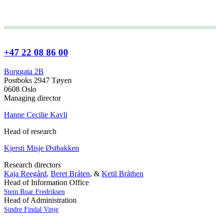
+47 22 08 86 00
Borggata 2B
Postboks 2947 Tøyen
0608 Oslo
Managing director
Hanne Cecilie Kavli
Head of research
Kjersti Misje Østbakken
Research directors
Kaja Reegård
,
Beret Bråten
, &
Ketil Bråthen
Head of Information Office
Stein Roar Fredriksen
Head of Administration
Sindre Findal Vinje