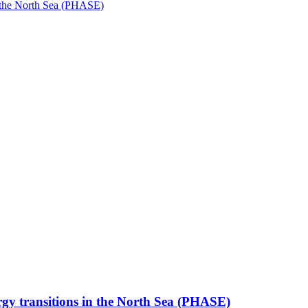
in the North Sea (PHASE)
rgy transitions in the North Sea (PHASE)