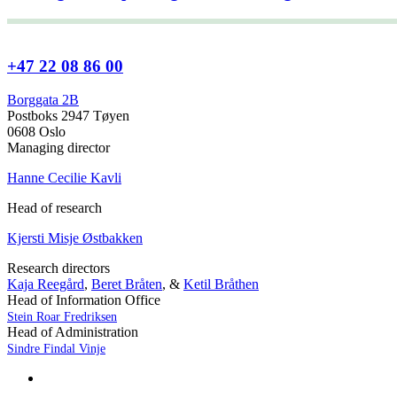
+47 22 08 86 00
Borggata 2B
Postboks 2947 Tøyen
0608 Oslo
Managing director
Hanne Cecilie Kavli
Head of research
Kjersti Misje Østbakken
Research directors
Kaja Reegård
,
Beret Bråten
, &
Ketil Bråthen
Head of Information Office
Stein Roar Fredriksen
Head of Administration
Sindre Findal Vinje