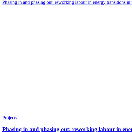
Phasing in and phasing out: reworking labour in energy transitions 
Projects
Phasing in and phasing out: reworking labour in ene