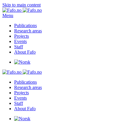
Skip to main content
Menu
Publications
Research areas
Projects
Events
Staff
About Fafo
Publications
Research areas
Projects
Events
Staff
About Fafo