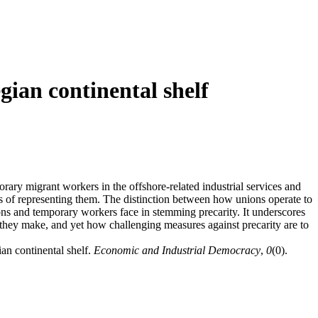
gian continental shelf
rary migrant workers in the offshore-related industrial services and
es of representing them. The distinction between how unions operate to
ions and temporary workers face in stemming precarity. It underscores
they make, and yet how challenging measures against precarity are to
an continental shelf.
Economic and Industrial Democracy
,
0
(0).