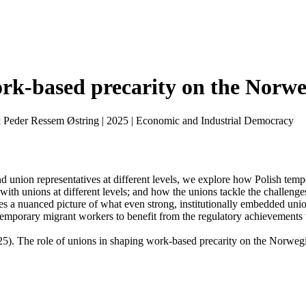
ork-based precarity on the Norwe
& Peder Ressem Østring
|
2025
|
Economic and Industrial Democracy
 union representatives at different levels, we explore how Polish tempo
 with unions at different levels; and how the unions tackle the challeng
ides a nuanced picture of what even strong, institutionally embedded un
temporary migrant workers to benefit from the regulatory achievements 
25). The role of unions in shaping work-based precarity on the Norwegi