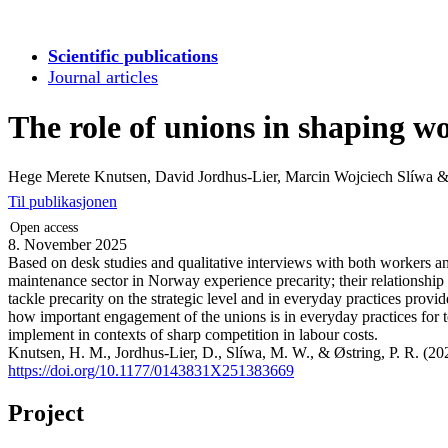
Scientific publications
Journal articles
The role of unions in shaping w
Hege Merete Knutsen, David Jordhus-Lier, Marcin Wojciech Slíwa 
Til publikasjonen
Open access
8. November 2025
Based on desk studies and qualitative interviews with both workers and
maintenance sector in Norway experience precarity; their relationship
tackle precarity on the strategic level and in everyday practices prov
how important engagement of the unions is in everyday practices for 
implement in contexts of sharp competition in labour costs.
Knutsen, H. M., Jordhus-Lier, D., Slíwa, M. W., & Østring, P. R. (20
https://doi.org/10.1177/0143831X251383669
Project