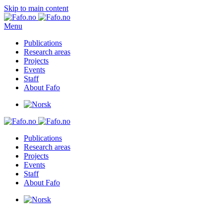
Skip to main content
Menu
Publications
Research areas
Projects
Events
Staff
About Fafo
Publications
Research areas
Projects
Events
Staff
About Fafo