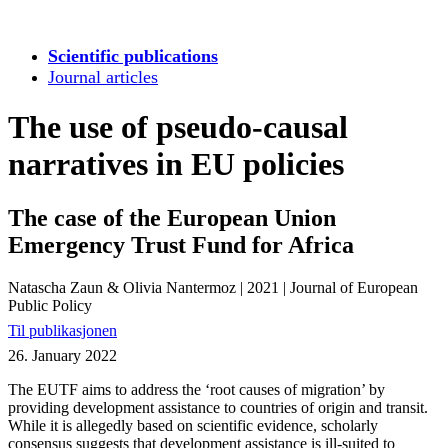
Scientific publications
Journal articles
The use of pseudo-causal
narratives in EU policies
The case of the European Union
Emergency Trust Fund for Africa
Natascha Zaun & Olivia Nantermoz
|
2021
|
Journal of European
Public Policy
Til publikasjonen
26. January 2022
The EUTF aims to address the ‘root causes of migration’ by
providing development assistance to countries of origin and transit.
While it is allegedly based on scientific evidence, scholarly
consensus suggests that development assistance is ill-suited to