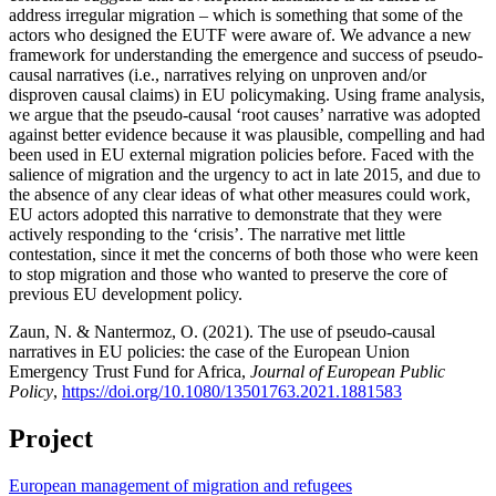
address irregular migration – which is something that some of the
actors who designed the EUTF were aware of. We advance a new
framework for understanding the emergence and success of pseudo-
causal narratives (i.e., narratives relying on unproven and/or
disproven causal claims) in EU policymaking. Using frame analysis,
we argue that the pseudo-causal ‘root causes’ narrative was adopted
against better evidence because it was plausible, compelling and had
been used in EU external migration policies before. Faced with the
salience of migration and the urgency to act in late 2015, and due to
the absence of any clear ideas of what other measures could work,
EU actors adopted this narrative to demonstrate that they were
actively responding to the ‘crisis’. The narrative met little
contestation, since it met the concerns of both those who were keen
to stop migration and those who wanted to preserve the core of
previous EU development policy.
Zaun, N. & Nantermoz, O. (2021). The use of pseudo-causal
narratives in EU policies: the case of the European Union
Emergency Trust Fund for Africa,
Journal of European Public
Policy
,
https://doi.org/10.1080/13501763.2021.1881583
Project
European management of migration and refugees