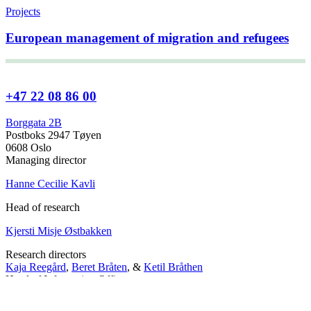
Projects
European management of migration and refugees
+47 22 08 86 00
Borggata 2B
Postboks 2947 Tøyen
0608 Oslo
Managing director
Hanne Cecilie Kavli
Head of research
Kjersti Misje Østbakken
Research directors
Kaja Reegård
,
Beret Bråten
, &
Ketil Bråthen
Head of Information Office
Stein Roar Fredriksen
Head of Administration