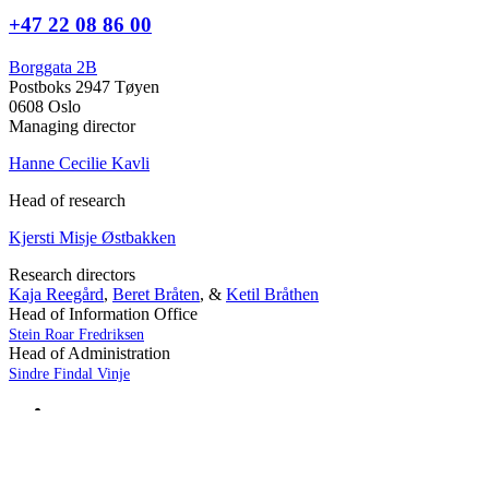
+47 22 08 86 00
Borggata 2B
Postboks 2947 Tøyen
0608 Oslo
Managing director
Hanne Cecilie Kavli
Head of research
Kjersti Misje Østbakken
Research directors
Kaja Reegård
,
Beret Bråten
, &
Ketil Bråthen
Head of Information Office
Stein Roar Fredriksen
Head of Administration
Sindre Findal Vinje