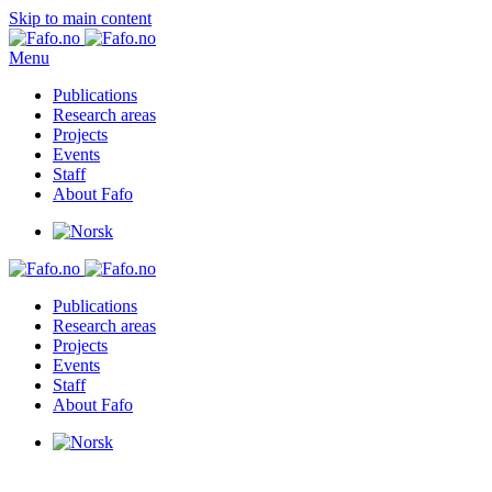
Skip to main content
Menu
Publications
Research areas
Projects
Events
Staff
About Fafo
Publications
Research areas
Projects
Events
Staff
About Fafo