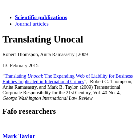
Scientific publications
Journal articles
Translating Unocal
Robert Thomspon, Anita Ramasastry
|
2009
13. February 2015
“
Translating
Unocal
: The Expanding Web of Liability for Business
Entities Implicated in International Crimes
”, Robert C. Thompson,
Anita Ramasastry, and Mark B. Taylor, (2009) Transnational
Corporate Responsibility for the 21st Century,
Vol. 40 No. 4,
George Washington International Law Review
Fafo researchers
Mark Taylor