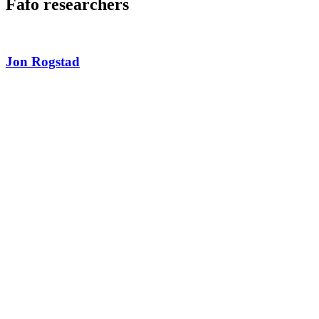
Fafo researchers
Jon Rogstad