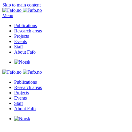
Skip to main content
Menu
Publications
Research areas
Projects
Events
Staff
About Fafo
Publications
Research areas
Projects
Events
Staff
About Fafo