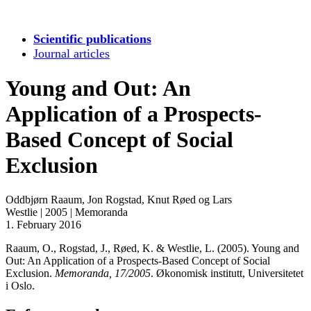
Scientific publications
Journal articles
Young and Out: An
Application of a Prospects-
Based Concept of Social
Exclusion
Oddbjørn Raaum, Jon Rogstad, Knut Røed og Lars
Westlie
|
2005
|
Memoranda
1. February 2016
Raaum, O., Rogstad, J., Røed, K. & Westlie, L. (2005). Young and
Out: An Application of a Prospects-Based Concept of Social
Exclusion.
Memoranda, 17/2005
. Økonomisk institutt, Universitetet
i Oslo.