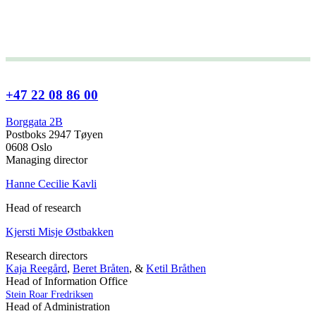
+47 22 08 86 00
Borggata 2B
Postboks 2947 Tøyen
0608 Oslo
Managing director
Hanne Cecilie Kavli
Head of research
Kjersti Misje Østbakken
Research directors
Kaja Reegård
,
Beret Bråten
, &
Ketil Bråthen
Head of Information Office
Stein Roar Fredriksen
Head of Administration