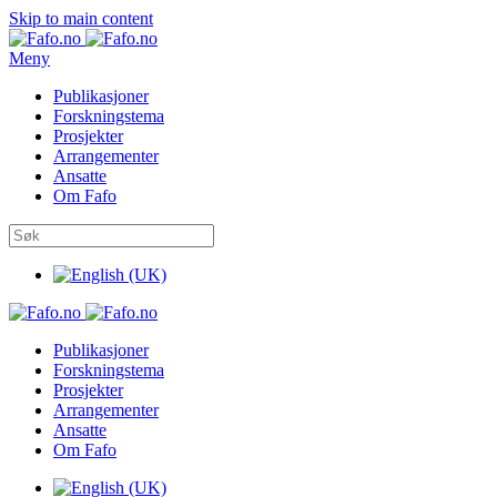
Skip to main content
Meny
Publikasjoner
Forskningstema
Prosjekter
Arrangementer
Ansatte
Om Fafo
Publikasjoner
Forskningstema
Prosjekter
Arrangementer
Ansatte
Om Fafo