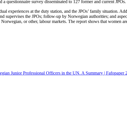
nd a questionnaire survey disseminated to 127 former and current JPOs.
dual experiences at the duty station, and the JPOs’ family situation. Add
 supervises the JPOs; follow-up by Norwegian authorities; and aspects 
 Norwegian, or other, labour markets. The report shows that women are
gian Junior Professional Officers in the UN. A Summary | Fafopaper 