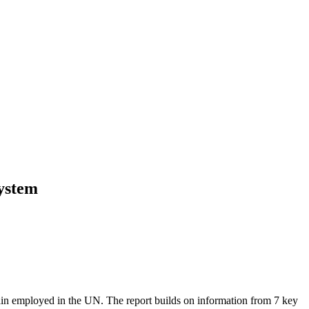
system
ain employed in the UN. The report builds on information from 7 key