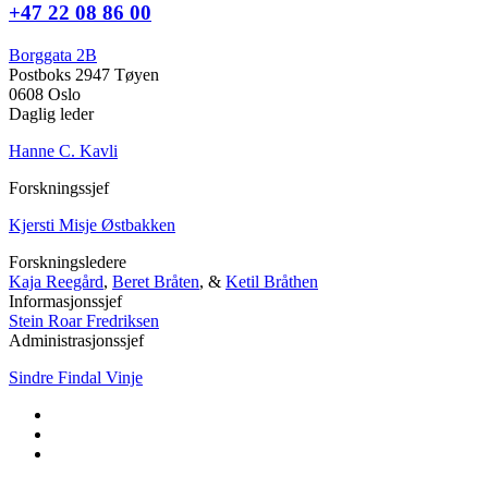
+47 22 08 86 00
Borggata 2B
Postboks 2947 Tøyen
0608 Oslo
Daglig leder
Hanne C. Kavli
Forskningssjef
Kjersti Misje Østbakken
Forskningsledere
Kaja Reegård
,
Beret Bråten
, &
Ketil Bråthen
Informasjonssjef
Stein Roar Fredriksen
Administrasjonssjef
Sindre Findal Vinje