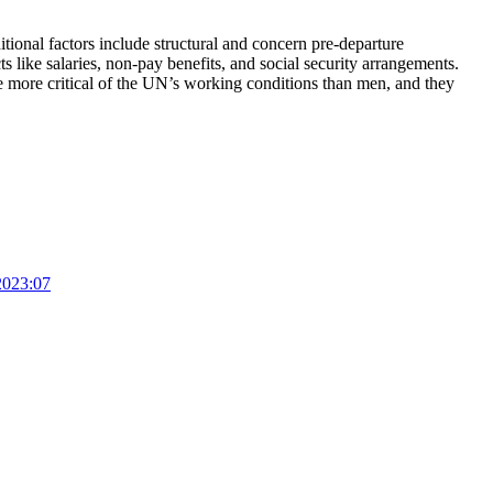
itional factors include structural and concern pre-departure
like salaries, non-pay benefits, and social security arrangements.
 more critical of the UN’s working conditions than men, and they
2023:07