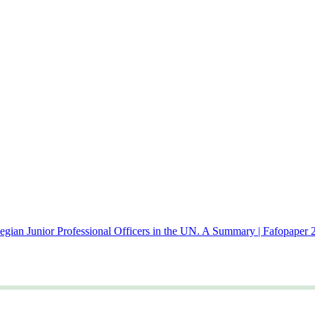
gian Junior Professional Officers in the UN. A Summary | Fafopaper 