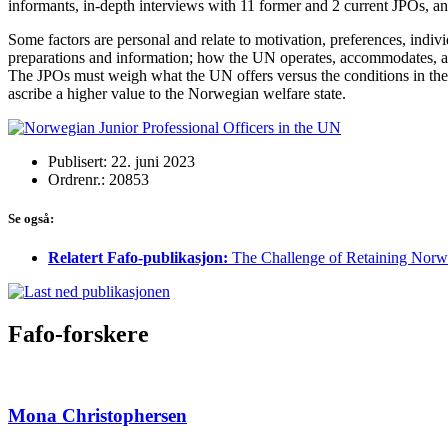
informants, in-depth interviews with 11 former and 2 current JPOs, a
Some factors are personal and relate to motivation, preferences, indivi
preparations and information; how the UN operates, accommodates, and
The JPOs must weigh what the UN offers versus the conditions in the
ascribe a higher value to the Norwegian welfare state.
Publisert: 22. juni 2023
Ordrenr.: 20853
Se også:
Relatert Fafo-publikasjon:
The Challenge of Retaining Norwe
Fafo-forskere
Mona Christophersen