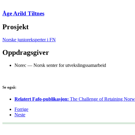
Åge Arild Tiltnes
Prosjekt
Norske junioreksperter i FN
Oppdragsgiver
Norec — Norsk senter for utvekslingssamarbeid
Se også:
Relatert Fafo-publikasjon:
The Challenge of Retaining Norwe
Forrige
Neste