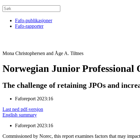
Fafo-publikasjoner
Fafo-rapporter
Mona Christophersen and Åge A. Tiltnes
Norwegian Junior Professional O
The challenge of retaining JPOs and incre
Faforeport 2023:16
Last ned pdf-versjon
English summary
Faforeport 2023:16
Commissioned by Norec, this report examines factors that may impact