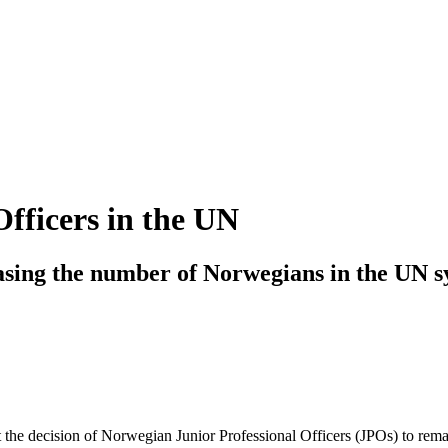
fficers in the UN
asing the number of Norwegians in the UN 
 the decision of Norwegian Junior Professional Officers (JPOs) to rem