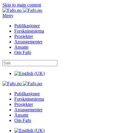
Skip to main content
Meny
Publikasjoner
Forskningstema
Prosjekter
Arrangementer
Ansatte
Om Fafo
Publikasjoner
Forskningstema
Prosjekter
Arrangementer
Ansatte
Om Fafo