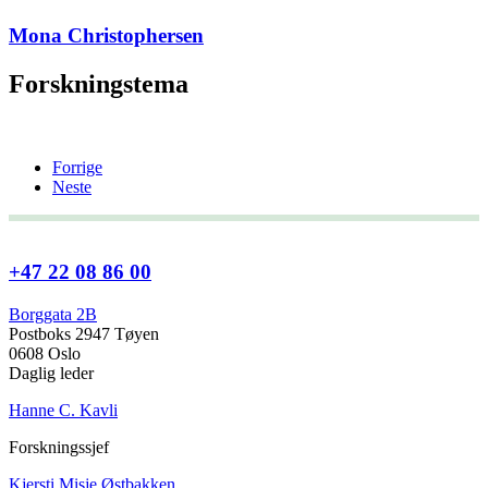
Mona Christophersen
Forskningstema
Forrige
Neste
+47 22 08 86 00
Borggata 2B
Postboks 2947 Tøyen
0608 Oslo
Daglig leder
Hanne C. Kavli
Forskningssjef
Kjersti Misje Østbakken