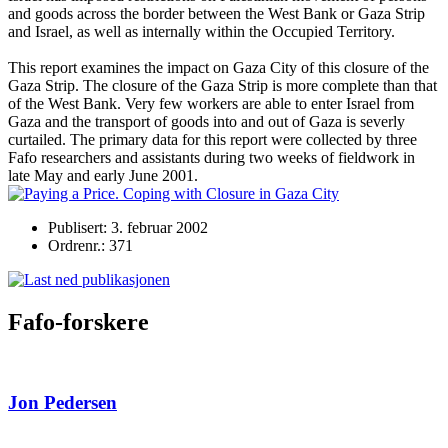
and goods across the border between the West Bank or Gaza Strip
and Israel, as well as internally within the Occupied Territory.
This report examines the impact on Gaza City of this closure of the
Gaza Strip. The closure of the Gaza Strip is more complete than that
of the West Bank. Very few workers are able to enter Israel from
Gaza and the transport of goods into and out of Gaza is severly
curtailed. The primary data for this report were collected by three
Fafo researchers and assistants during two weeks of fieldwork in
late May and early June 2001.
Publisert: 3. februar 2002
Ordrenr.: 371
Fafo-forskere
Jon Pedersen