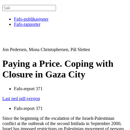
Fafo-publikasjoner
Fafo-rapporter
Jon Pedersen, Mona Christophersen, Pål Sletten
Paying a Price. Coping with
Closure in Gaza City
Fafo-report 371
Last ned pdf-versjon
Fafo-report 371
Since the beginnnig of the escalation of the Israeli-Palestinian
conflict at the outbreak of the second Intifada in September 2000,
Israel has imposed restrictions on Palestinian movement of persons