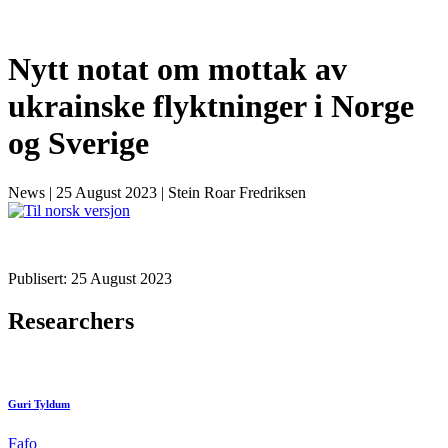
Nytt notat om mottak av
ukrainske flyktninger i Norge
og Sverige
News
|
25 August 2023
|
Stein Roar Fredriksen
Publisert: 25 August 2023
Researchers
Guri Tyldum
Fafo