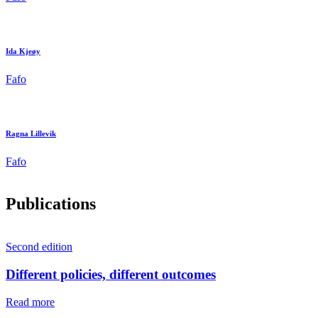
Ida Kjeøy
Fafo
Ragna Lillevik
Fafo
Publications
Second edition
Different policies, different outcomes
Read more