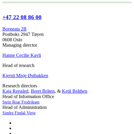
+47 22 08 86 00
Borggata 2B
Postboks 2947 Tøyen
0608 Oslo
Managing director
Hanne Cecilie Kavli
Head of research
Kjersti Misje Østbakken
Research directors
Kaja Reegård
,
Beret Bråten
, &
Ketil Bråthen
Head of Information Office
Stein Roar Fredriksen
Head of Administration
Sindre Findal Vinje