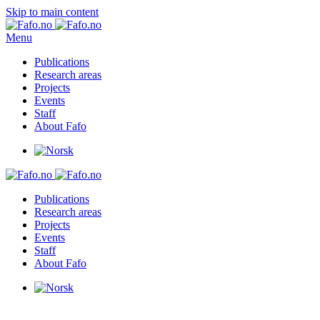
Skip to main content
Menu
Publications
Research areas
Projects
Events
Staff
About Fafo
Publications
Research areas
Projects
Events
Staff
About Fafo