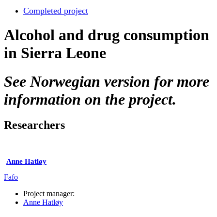
Completed project
Alcohol and drug consumption
in Sierra Leone
See Norwegian version for more
information on the project.
Researchers
Anne Hatløy
Fafo
Project manager:
Anne Hatløy