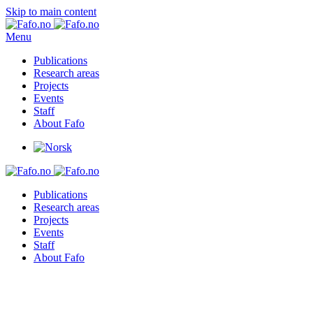
Skip to main content
Menu
Publications
Research areas
Projects
Events
Staff
About Fafo
Publications
Research areas
Projects
Events
Staff
About Fafo