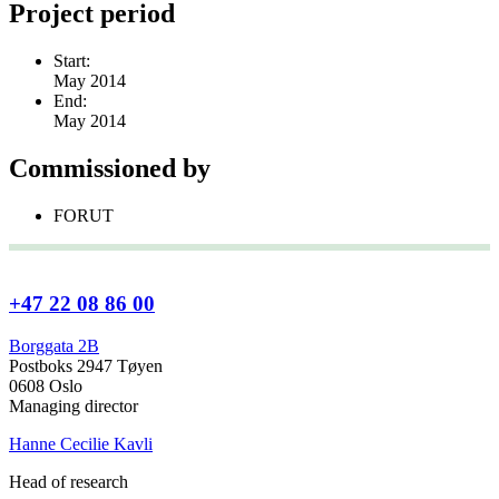
Project period
Start:
May 2014
End:
May 2014
Commissioned by
FORUT
+47 22 08 86 00
Borggata 2B
Postboks 2947 Tøyen
0608 Oslo
Managing director
Hanne Cecilie Kavli
Head of research