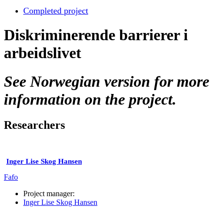
Completed project
Diskriminerende barrierer i
arbeidslivet
See Norwegian version for more
information on the project.
Researchers
Inger Lise Skog Hansen
Fafo
Project manager:
Inger Lise Skog Hansen