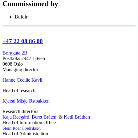
Commissioned by
Bufdir
+47 22 08 86 00
Borggata 2B
Postboks 2947 Tøyen
0608 Oslo
Managing director
Hanne Cecilie Kavli
Head of research
Kjersti Misje Østbakken
Research directors
Kaja Reegård
,
Beret Bråten
, &
Ketil Bråthen
Head of Information Office
Stein Roar Fredriksen
Head of Administration