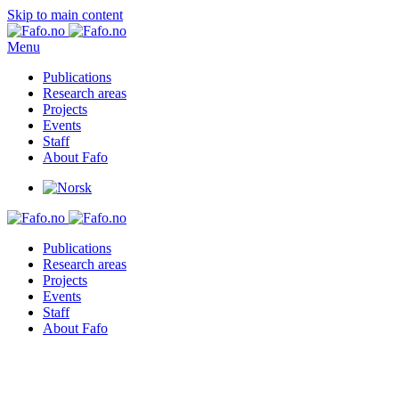
Skip to main content
Menu
Publications
Research areas
Projects
Events
Staff
About Fafo
Publications
Research areas
Projects
Events
Staff
About Fafo