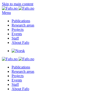
Skip to main content
Menu
Publications
Research areas
Projects
Events
Staff
About Fafo
Publications
Research areas
Projects
Events
Staff
About Fafo