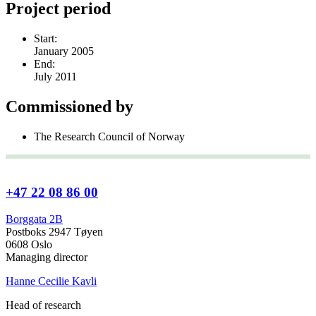
Project period
Start:
January 2005
End:
July 2011
Commissioned by
The Research Council of Norway
+47 22 08 86 00
Borggata 2B
Postboks 2947 Tøyen
0608 Oslo
Managing director
Hanne Cecilie Kavli
Head of research