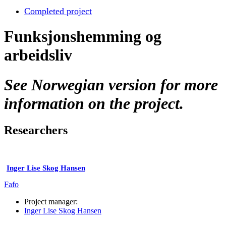
Completed project
Funksjonshemming og
arbeidsliv
See Norwegian version for more
information on the project.
Researchers
Inger Lise Skog Hansen
Fafo
Project manager:
Inger Lise Skog Hansen