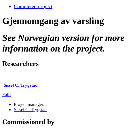
Completed project
Gjennomgang av varsling
See Norwegian version for more
information on the project.
Researchers
Sissel C. Trygstad
Fafo
Project manager:
Sissel C. Trygstad
Commissioned by