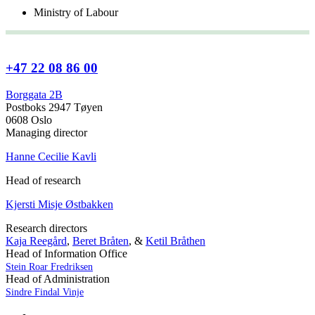
Ministry of Labour
+47 22 08 86 00
Borggata 2B
Postboks 2947 Tøyen
0608 Oslo
Managing director
Hanne Cecilie Kavli
Head of research
Kjersti Misje Østbakken
Research directors
Kaja Reegård
,
Beret Bråten
, &
Ketil Bråthen
Head of Information Office
Stein Roar Fredriksen
Head of Administration
Sindre Findal Vinje