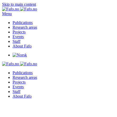
Skip to main content
Menu
Publications
Research areas
Projects
Events
Staff
About Fafo
Publications
Research areas
Projects
Events
Staff
About Fafo