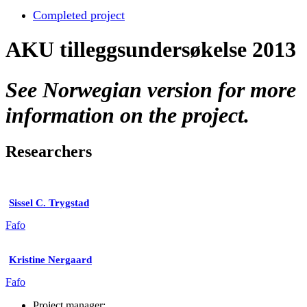
Completed project
AKU tilleggsundersøkelse 2013
See Norwegian version for more
information on the project.
Researchers
Sissel C. Trygstad
Fafo
Kristine Nergaard
Fafo
Project manager: