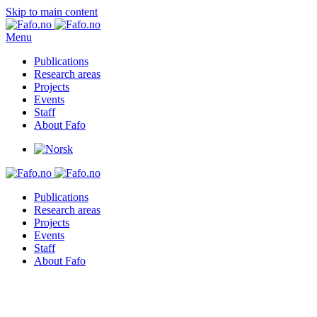
Skip to main content
Menu
Publications
Research areas
Projects
Events
Staff
About Fafo
Publications
Research areas
Projects
Events
Staff
About Fafo