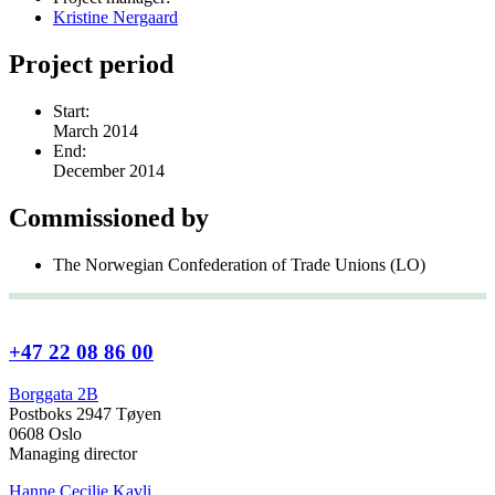
Kristine Nergaard
Project period
Start:
March 2014
End:
December 2014
Commissioned by
The Norwegian Confederation of Trade Unions (LO)
+47 22 08 86 00
Borggata 2B
Postboks 2947 Tøyen
0608 Oslo
Managing director
Hanne Cecilie Kavli