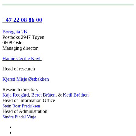
+47 22 08 86 00
Borggata 2B
Postboks 2947 Tøyen
0608 Oslo
Managing director
Hanne Cecilie Kavli
Head of research
Kjersti Misje Østbakken
Research directors
Kaja Reegård
,
Beret Bråten
, &
Ketil Bråthen
Head of Information Office
Stein Roar Fredriksen
Head of Administration
Sindre Findal Vinje