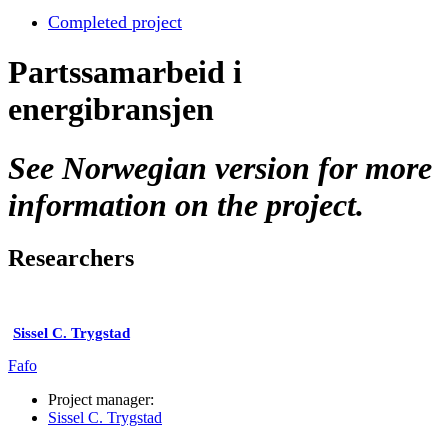
Completed project
Partssamarbeid i
energibransjen
See Norwegian version for more
information on the project.
Researchers
Sissel C. Trygstad
Fafo
Project manager:
Sissel C. Trygstad