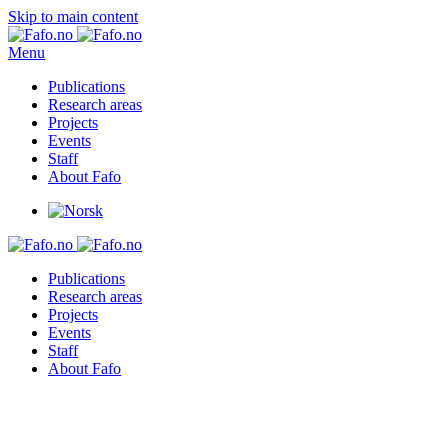
Skip to main content
Menu
Publications
Research areas
Projects
Events
Staff
About Fafo
Publications
Research areas
Projects
Events
Staff
About Fafo