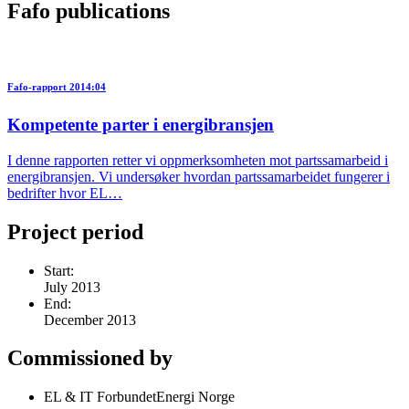
Fafo publications
Fafo-rapport 2014:04
Kompetente parter i energibransjen
I denne rapporten retter vi oppmerksomheten mot partssamarbeid i
energibransjen. Vi undersøker hvordan partssamarbeidet fungerer i
bedrifter hvor EL…
Project period
Start:
July 2013
End:
December 2013
Commissioned by
EL & IT ForbundetEnergi Norge