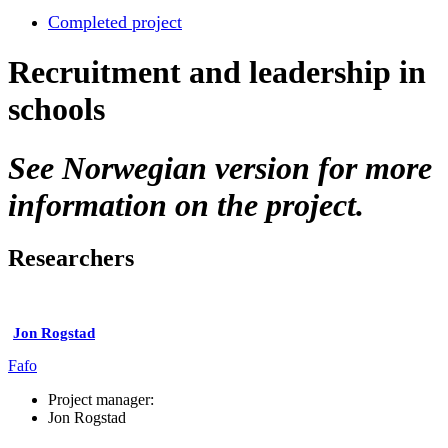
Completed project
Recruitment and leadership in
schools
See Norwegian version for more
information on the project.
Researchers
Jon Rogstad
Fafo
Project manager:
Jon Rogstad