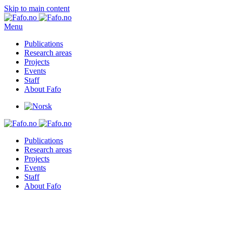
Skip to main content
Menu
Publications
Research areas
Projects
Events
Staff
About Fafo
Publications
Research areas
Projects
Events
Staff
About Fafo