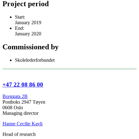
Project period
Start:
January 2019
End:
January 2020
Commissioned by
Skolelederforbundet
+47 22 08 86 00
Borggata 2B
Postboks 2947 Tøyen
0608 Oslo
Managing director
Hanne Cecilie Kavli
Head of research