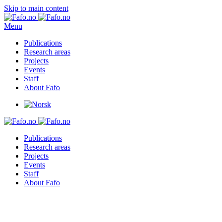
Skip to main content
Menu
Publications
Research areas
Projects
Events
Staff
About Fafo
Publications
Research areas
Projects
Events
Staff
About Fafo