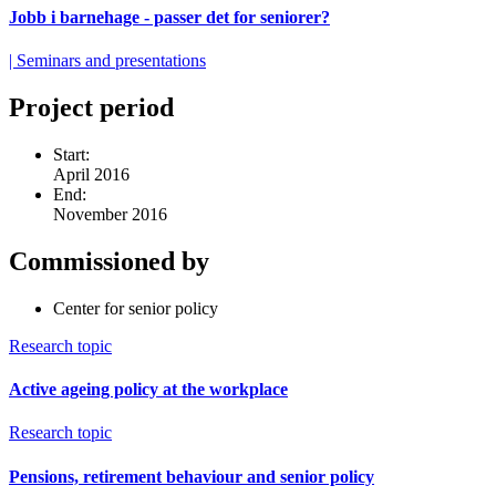
Jobb i barnehage - passer det for seniorer?
| Seminars and presentations
Project period
Start:
April 2016
End:
November 2016
Commissioned by
Center for senior policy
Research topic
Active ageing policy at the workplace
Research topic
Pensions, retirement behaviour and senior policy