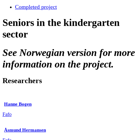
Completed project
Seniors in the kindergarten
sector
See Norwegian version for more
information on the project.
Researchers
Hanne Bogen
Fafo
Åsmund Hermansen