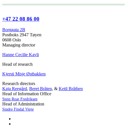
+47 22 08 86 00
Borggata 2B
Postboks 2947 Tøyen
0608 Oslo
Managing director
Hanne Cecilie Kavli
Head of research
Kjersti Misje Østbakken
Research directors
Kaja Reegård
,
Beret Bråten
, &
Ketil Bråthen
Head of Information Office
Stein Roar Fredriksen
Head of Administration
Sindre Findal Vinje