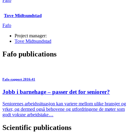
Fafo
Tove Midtsundstad
Fafo
Project manager:
Tove Midtsundstad
Fafo publications
Fafo-rapport 2016:41
Jobb i barnehage – passer det for seniorer?
Seniorenes arbeidssituasjon kan variere mellom ulike bransjer og
yrker, og dermed også behovene og utfordringene de møter som
godt voksne arbeidstake…
Scientific publications