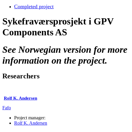
Completed project
Sykefraværsprosjekt i GPV
Components AS
See Norwegian version for more
information on the project.
Researchers
Rolf K. Andersen
Fafo
Project manager:
Rolf K. Andersen