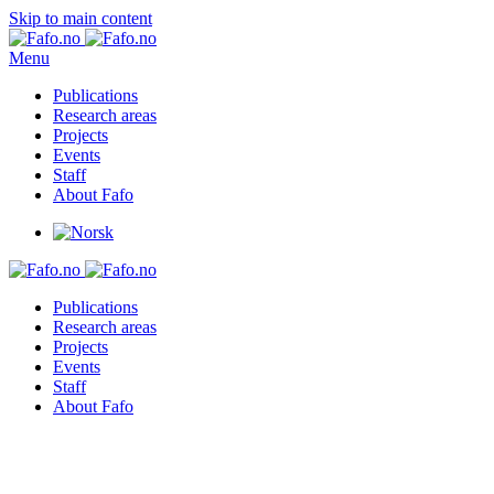
Skip to main content
Menu
Publications
Research areas
Projects
Events
Staff
About Fafo
Publications
Research areas
Projects
Events
Staff
About Fafo