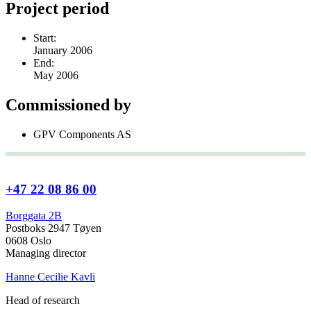
Project period
Start:
January 2006
End:
May 2006
Commissioned by
GPV Components AS
+47 22 08 86 00
Borggata 2B
Postboks 2947 Tøyen
0608 Oslo
Managing director
Hanne Cecilie Kavli
Head of research