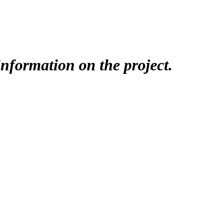
nformation on the project.