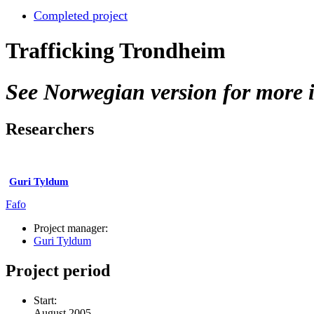
Completed project
Trafficking Trondheim
See Norwegian version for more i
Researchers
Guri Tyldum
Fafo
Project manager:
Guri Tyldum
Project period
Start:
August 2005