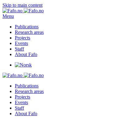
Skip to main content
Menu
Publications
Research areas
Projects
Events
Staff
About Fafo
Publications
Research areas
Projects
Events
Staff
About Fafo