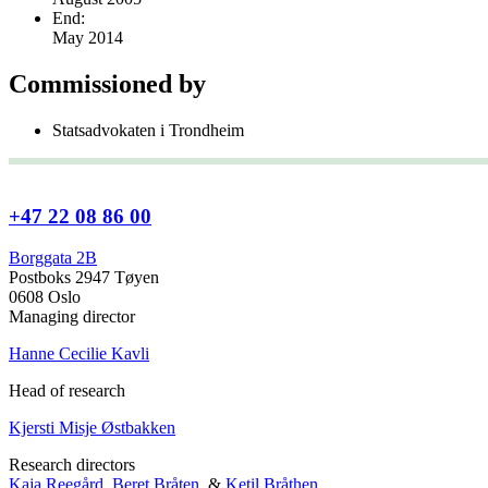
End:
May 2014
Commissioned by
Statsadvokaten i Trondheim
+47 22 08 86 00
Borggata 2B
Postboks 2947 Tøyen
0608 Oslo
Managing director
Hanne Cecilie Kavli
Head of research
Kjersti Misje Østbakken
Research directors
Kaja Reegård
,
Beret Bråten
, &
Ketil Bråthen