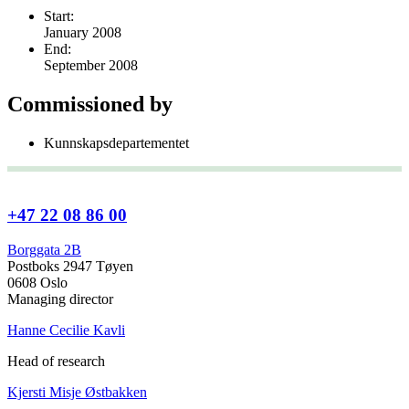
Start:
January 2008
End:
September 2008
Commissioned by
Kunnskapsdepartementet
+47 22 08 86 00
Borggata 2B
Postboks 2947 Tøyen
0608 Oslo
Managing director
Hanne Cecilie Kavli
Head of research
Kjersti Misje Østbakken