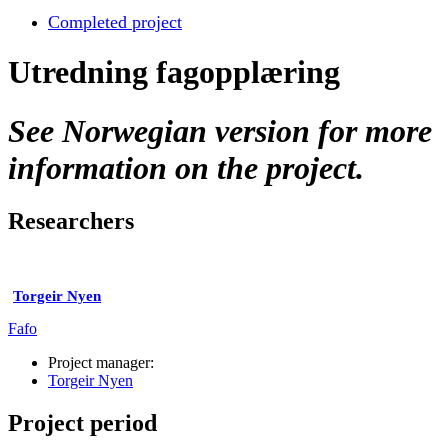
Completed project
Utredning fagopplæring
See Norwegian version for more
information on the project.
Researchers
Torgeir Nyen
Fafo
Project manager:
Torgeir Nyen
Project period