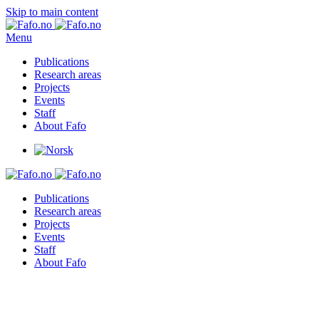
Skip to main content
Menu
Publications
Research areas
Projects
Events
Staff
About Fafo
Publications
Research areas
Projects
Events
Staff
About Fafo