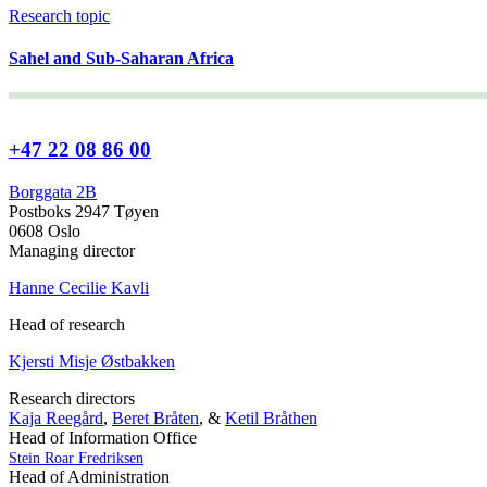
Research topic
Sahel and Sub-Saharan Africa
+47 22 08 86 00
Borggata 2B
Postboks 2947 Tøyen
0608 Oslo
Managing director
Hanne Cecilie Kavli
Head of research
Kjersti Misje Østbakken
Research directors
Kaja Reegård
,
Beret Bråten
, &
Ketil Bråthen
Head of Information Office
Stein Roar Fredriksen
Head of Administration