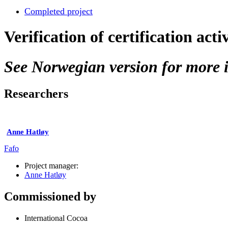
Completed project
Verification of certification acti
See Norwegian version for more i
Researchers
Anne Hatløy
Fafo
Project manager:
Anne Hatløy
Commissioned by
International Cocoa