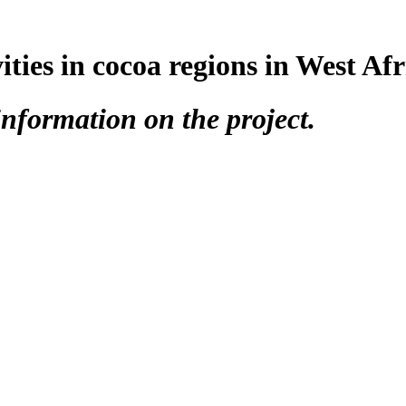
vities in cocoa regions in West Afr
nformation on the project.