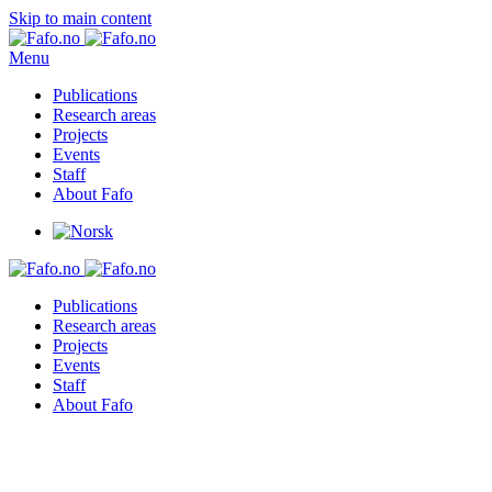
Skip to main content
Menu
Publications
Research areas
Projects
Events
Staff
About Fafo
Publications
Research areas
Projects
Events
Staff
About Fafo