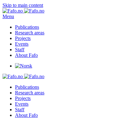
Skip to main content
Menu
Publications
Research areas
Projects
Events
Staff
About Fafo
Publications
Research areas
Projects
Events
Staff
About Fafo