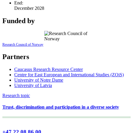
End:
December 2028
Funded by
Research Council of Norway
Partners
Caucasus Research Resource Center
Centre for East European and International Studies (ZOiS)
University of Notre Dame
University of Latvia
Research topic
Trust, discrimination and participation in a diverse society
+47 22 08 86 00