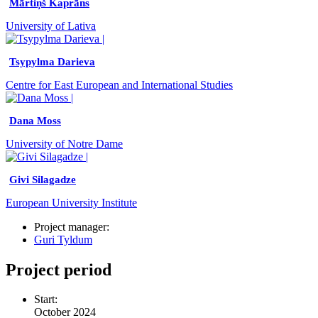
Mārtiņš Kaprāns
University of Lativa
Tsypylma Darieva
Centre for East European and International Studies
Dana Moss
University of Notre Dame
Givi Silagadze
European University Institute
Project manager:
Guri Tyldum
Project period
Start:
October 2024