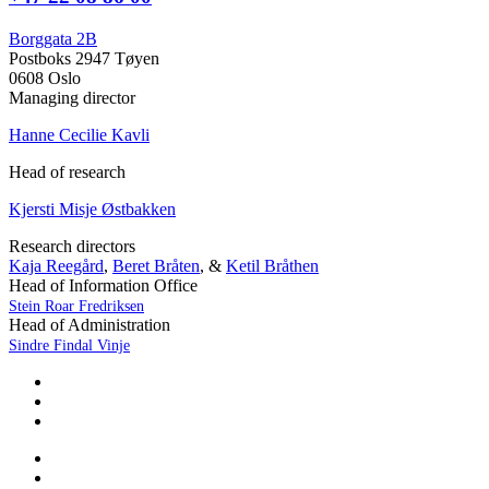
Borggata 2B
Postboks 2947 Tøyen
0608 Oslo
Managing director
Hanne Cecilie Kavli
Head of research
Kjersti Misje Østbakken
Research directors
Kaja Reegård
,
Beret Bråten
, &
Ketil Bråthen
Head of Information Office
Stein Roar Fredriksen
Head of Administration
Sindre Findal Vinje