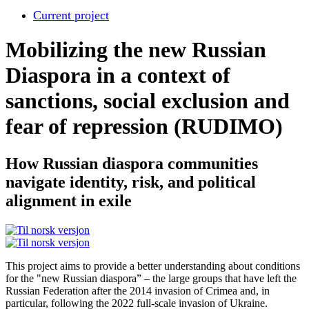
Current project
Mobilizing the new Russian
Diaspora in a context of
sanctions, social exclusion and
fear of repression (RUDIMO)
How Russian diaspora communities
navigate identity, risk, and political
alignment in exile
This project aims to provide a better understanding about conditions
for the "new Russian diaspora” – the large groups that have left the
Russian Federation after the 2014 invasion of Crimea and, in
particular, following the 2022 full-scale invasion of Ukraine.