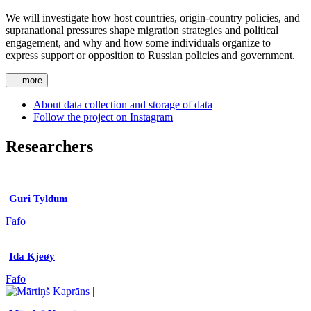
We will investigate how host countries, origin-country policies, and
supranational pressures shape migration strategies and political
engagement, and why and how some individuals organize to
express support or opposition to Russian policies and government.
... more
About data collection and storage of data
Follow the project on Instagram
Researchers
Guri Tyldum
Fafo
Ida Kjeøy
Fafo