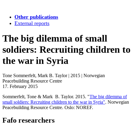
Other publications
External reports
The big dilemma of small
soldiers: Recruiting children to
the war in Syria
Tone Sommerfelt, Mark B. Taylor
|
2015
|
Norwegian
Peacebuilding Resource Centre
17. February 2015
Sommerfelt, Tone & Mark B. Taylor. 2015. "
The big dilemma of
small soldiers: Recruiting children to the war in Syria"
. Norwegian
Peacebuilding Resource Centre. Oslo: NOREF.
Fafo researchers