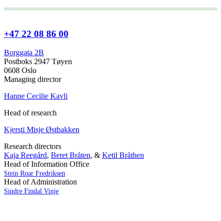
+47 22 08 86 00
Borggata 2B
Postboks 2947 Tøyen
0608 Oslo
Managing director
Hanne Cecilie Kavli
Head of research
Kjersti Misje Østbakken
Research directors
Kaja Reegård
,
Beret Bråten
, &
Ketil Bråthen
Head of Information Office
Stein Roar Fredriksen
Head of Administration
Sindre Findal Vinje