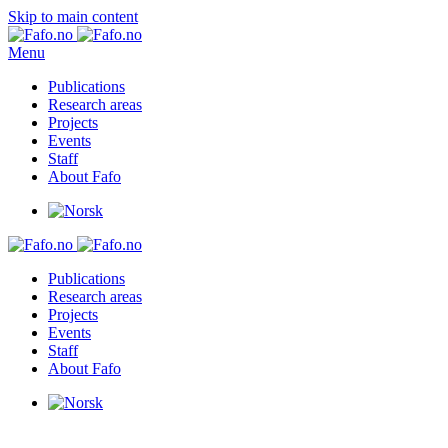
Skip to main content
Menu
Publications
Research areas
Projects
Events
Staff
About Fafo
Publications
Research areas
Projects
Events
Staff
About Fafo