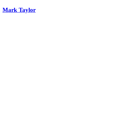
Mark Taylor