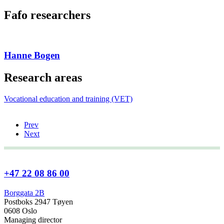
Fafo researchers
Hanne Bogen
Research areas
Vocational education and training (VET)
Prev
Next
+47 22 08 86 00
Borggata 2B
Postboks 2947 Tøyen
0608 Oslo
Managing director