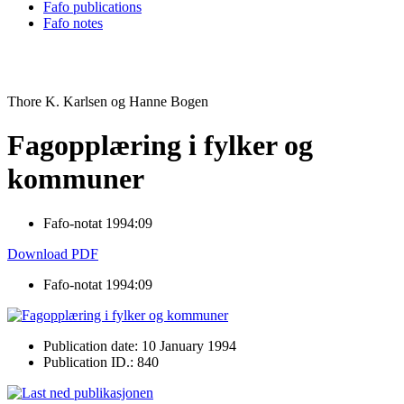
Fafo publications
Fafo notes
Thore K. Karlsen og Hanne Bogen
Fagopplæring i fylker og
kommuner
Fafo-notat 1994:09
Download PDF
Fafo-notat 1994:09
Publication date: 10 January 1994
Publication ID.: 840