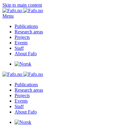
Skip to main content
Menu
Publications
Research areas
Projects
Events
Staff
About Fafo
Publications
Research areas
Projects
Events
Staff
About Fafo