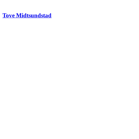
Tove Midtsundstad