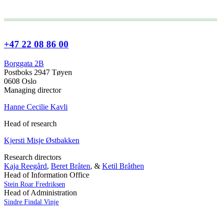
+47 22 08 86 00
Borggata 2B
Postboks 2947 Tøyen
0608 Oslo
Managing director
Hanne Cecilie Kavli
Head of research
Kjersti Misje Østbakken
Research directors
Kaja Reegård
,
Beret Bråten
, &
Ketil Bråthen
Head of Information Office
Stein Roar Fredriksen
Head of Administration
Sindre Findal Vinje