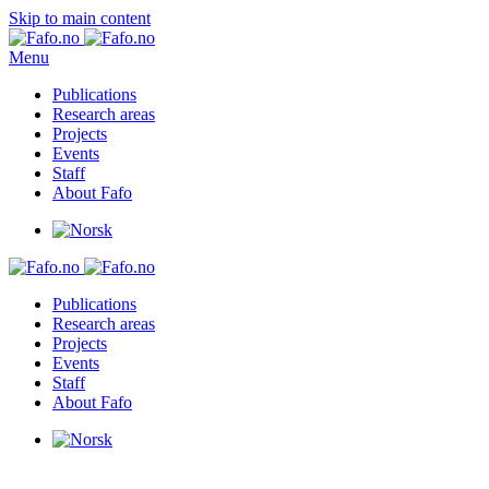
Skip to main content
Menu
Publications
Research areas
Projects
Events
Staff
About Fafo
Publications
Research areas
Projects
Events
Staff
About Fafo