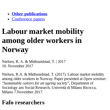
Other publications
Conference papers
Labour market mobility
among older workers in
Norway
Nielsen, R. A. & Midtsundstad, T.
|
2017
10. November 2017
Nielsen, R.A. & Midtsundstad, T. (2017). Labour market mobility
among older workers in Norway. Paper presented at
Open seminar:
"Sustainable careers for an ageing society"
, Department of
Sociology ans Social Research, Univerità di Milano Bicocca,
Milano 7.November 2017.
Fafo researchers