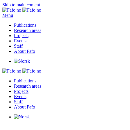
Skip to main content
Menu
Publications
Research areas
Projects
Events
Staff
About Fafo
Publications
Research areas
Projects
Events
Staff
About Fafo