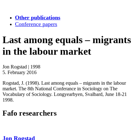
Other publications
Conference papers
Last among equals – migrants
in the labour market
Jon Rogstad
|
1998
5. February 2016
Rogstad, J. (1998). Last among equals – migrants in the labour
market. The 8th National Conferance in Sociology on The
Vocabulary of Sociology. Longyearbyen, Svalbard, June 18-21
1998.
Fafo researchers
Jon Rogstad