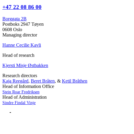
+47 22 08 86 00
Borggata 2B
Postboks 2947 Tøyen
0608 Oslo
Managing director
Hanne Cecilie Kavli
Head of research
Kjersti Misje Østbakken
Research directors
Kaja Reegård
,
Beret Bråten
, &
Ketil Bråthen
Head of Information Office
Stein Roar Fredriksen
Head of Administration
Sindre Findal Vinje