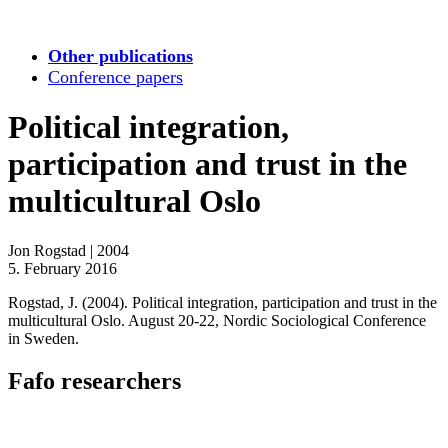
Other publications
Conference papers
Political integration,
participation and trust in the
multicultural Oslo
Jon Rogstad
|
2004
5. February 2016
Rogstad, J. (2004). Political integration, participation and trust in the
multicultural Oslo. August 20-22, Nordic Sociological Conference
in Sweden.
Fafo researchers