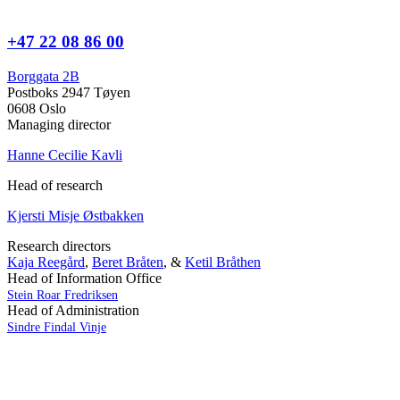
+47 22 08 86 00
Borggata 2B
Postboks 2947 Tøyen
0608 Oslo
Managing director
Hanne Cecilie Kavli
Head of research
Kjersti Misje Østbakken
Research directors
Kaja Reegård
,
Beret Bråten
, &
Ketil Bråthen
Head of Information Office
Stein Roar Fredriksen
Head of Administration
Sindre Findal Vinje