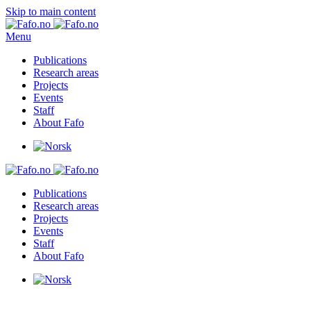
Skip to main content
Menu
Publications
Research areas
Projects
Events
Staff
About Fafo
Publications
Research areas
Projects
Events
Staff
About Fafo