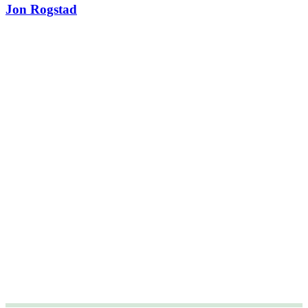
Jon Rogstad